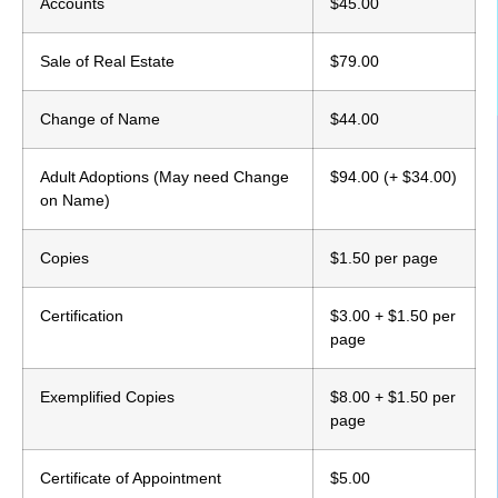
Accounts
$45.00
Sale of Real Estate
$79.00
Change of Name
$44.00
Adult Adoptions (May need Change
$94.00 (+ $34.00)
on Name)
Copies
$1.50 per page
Certification
$3.00 + $1.50 per
page
Exemplified Copies
$8.00 + $1.50 per
page
Certificate of Appointment
$5.00