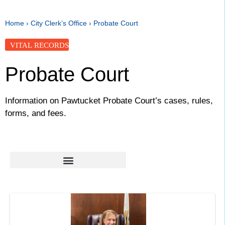
Home
›
City Clerk’s Office
›
Probate Court
VITAL RECORDS
Probate Court
Information on Pawtucket Probate Court’s cases, rules,
forms, and fees.