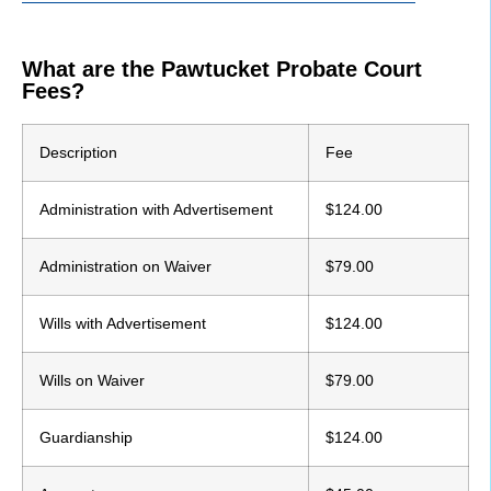
What are the Pawtucket Probate Court
Fees?
Description
Fee
Administration with Advertisement
$124.00
Administration on Waiver
$79.00
Wills with Advertisement
$124.00
Wills on Waiver
$79.00
Guardianship
$124.00