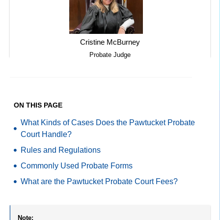
Cristine McBurney
Probate Judge
ON THIS PAGE
What Kinds of Cases Does the Pawtucket Probate
Court Handle?
Rules and Regulations
Commonly Used Probate Forms
What are the Pawtucket Probate Court Fees?
Note: