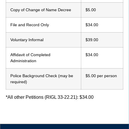
Copy of Change of Name Decree
$5.00
File and Record Only
$34.00
Voluntary Informal
$39.00
Affidavit of Completed
$34.00
Administration
Police Background Check (may be
$5.00 per person
required)
*All other Petitions (RIGL 33-22.21): $34.00