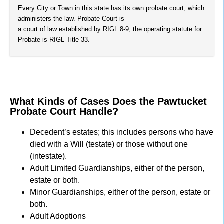
Every City or Town in this state has its own probate court, which
administers the law. Probate Court is
a court of law established by RIGL 8-9; the operating statute for
Probate is RIGL Title 33.
What Kinds of Cases Does the Pawtucket
Probate Court Handle?
Decedent’s estates; this includes persons who have
died with a Will (testate) or those without one
(intestate).
Adult Limited Guardianships, either of the person,
estate or both.
Minor Guardianships, either of the person, estate or
both.
Adult Adoptions