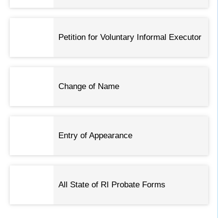
Petition for Voluntary Informal Executor
Change of Name
Entry of Appearance
All State of RI Probate Forms