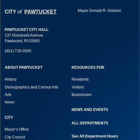
Mayor Donald R. Grebien
of
CITY
PAWTUCKET
PAWTUCKET CITY HALL
137 Roosevelt Avenue
Pawtucket, RI 02860
(401) 728-0500
ABOUT PAWTUCKET
RESOURCES FOR
History
Residents
Demographics and Census Info
Visitors
Arts
Businesses
News
NEWS AND EVENTS
CITY
ALL DEPARTMENTS
Mayor’s Office
See All Department Hours
City Council