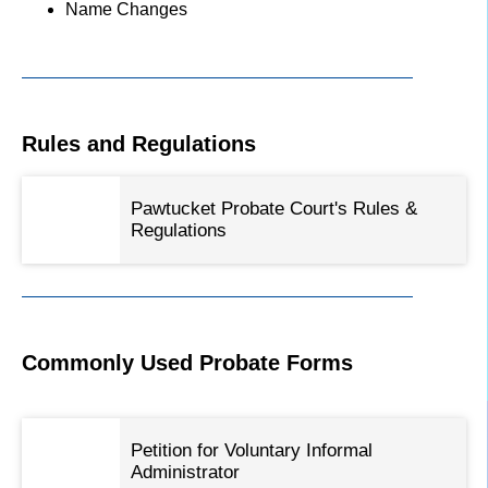
Name Changes
Rules and Regulations
Pawtucket Probate Court's Rules &
Regulations
Commonly Used Probate Forms
Petition for Voluntary Informal
Administrator