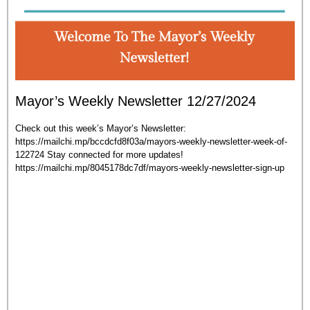
Mayor’s Weekly Newsletter 12/27/2024
Check out this week’s Mayor’s Newsletter:
https://mailchi.mp/bccdcfd8f03a/mayors-weekly-newsletter-week-of-
122724 Stay connected for more updates!
https://mailchi.mp/8045178dc7df/mayors-weekly-newsletter-sign-up