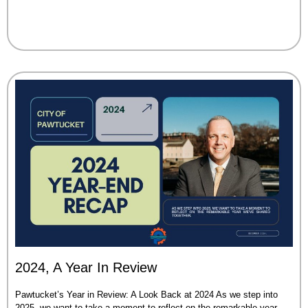
2024, A Year In Review
Pawtucket’s Year in Review: A Look Back at 2024 As we step into
2025, we want to take a moment to reflect on the remarkable year