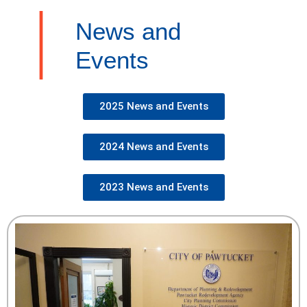
News and
Events
2025 News and Events
2024 News and Events
2023 News and Events