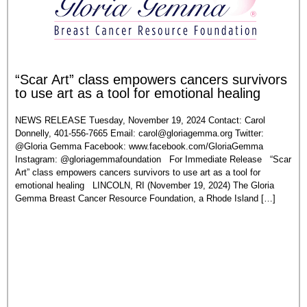
“Scar Art” class empowers cancers survivors
to use art as a tool for emotional healing
NEWS RELEASE Tuesday, November 19, 2024 Contact: Carol
Donnelly, 401-556-7665 Email:
carol@gloriagemma.org
Twitter:
@Gloria Gemma Facebook: www.facebook.com/GloriaGemma
Instagram: @gloriagemmafoundation For Immediate Release “Scar
Art” class empowers cancers survivors to use art as a tool for
emotional healing LINCOLN, RI (November 19, 2024) The Gloria
Gemma Breast Cancer Resource Foundation, a Rhode Island […]