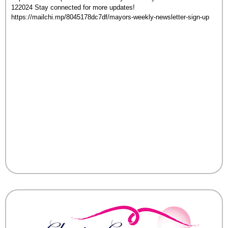
122024 Stay connected for more updates!
https://mailchi.mp/8045178dc7df/mayors-weekly-newsletter-sign-up