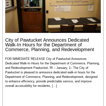
City of Pawtucket Announces Dedicated
Walk-In Hours for the Department of
Commerce, Planning, and Redevelopment
FOR IMMEDIATE RELEASE City of Pawtucket Announces
Dedicated Walk-In Hours for the Department of Commerce, Planning,
and Redevelopment Pawtucket, RI – January, 1– The City of
Pawtucket is pleased to announce dedicated walk-in hours for the
Department of Commerce, Planning, and Redevelopment, designed
to enhance efficiency, provide predictable service, and improve
overall accessibility for residents, […]