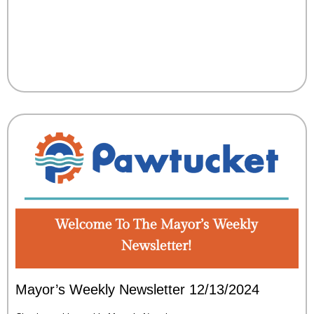
Mayor’s Weekly Newsletter 12/13/2024