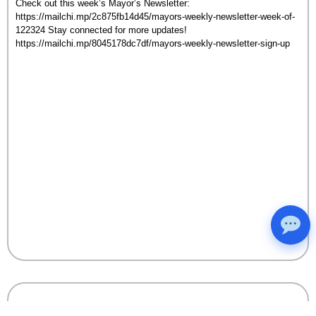
Check out this week’s Mayor’s Newsletter:
https://mailchi.mp/2c875fb14d45/mayors-weekly-newsletter-week-of-
122324 Stay connected for more updates!
https://mailchi.mp/8045178dc7df/mayors-weekly-newsletter-sign-up