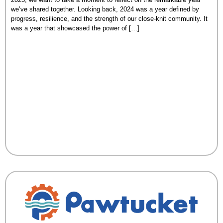
we’ve shared together. Looking back, 2024 was a year defined by
progress, resilience, and the strength of our close-knit community. It
was a year that showcased the power of […]