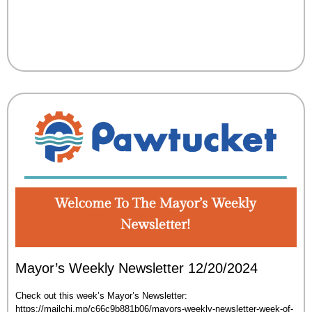
Mayor’s Weekly Newsletter 12/20/2024
Check out this week’s Mayor’s Newsletter:
https://mailchi.mp/c66c9b881b06/mayors-weekly-newsletter-week-of-