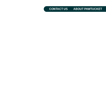
. Grebien
CONTACT US
ABOUT PAWTUCKET
and Events
Departments
Municipal Services
Employment and Human Resourc