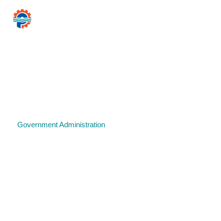
CITY
PAWTUCKET
of
Mayor Donald R
Home
Government
Resources for…
News 
Government
Government Administration
Legal and Judicial Services