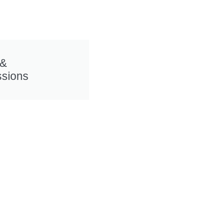
 &
sions