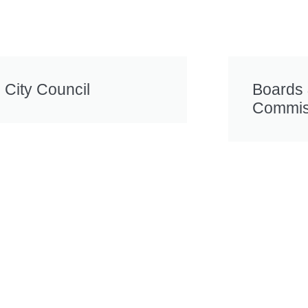
City Council
Boards
Commis