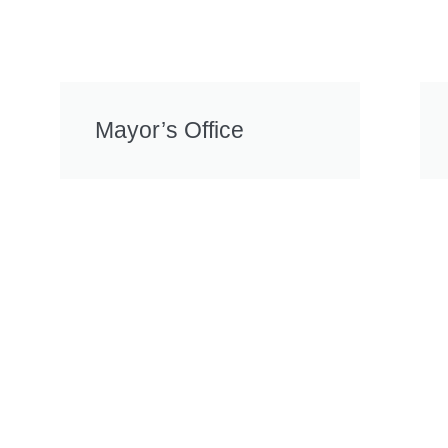
Mayor’s Office