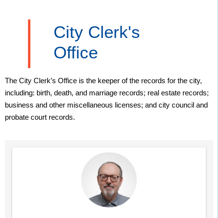
City Clerk's
Office
The City Clerk’s Office is the keeper of the records for the city,
including: birth, death, and marriage records; real estate records;
business and other miscellaneous licenses; and city council and
probate court records.