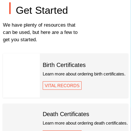
Get Started
We have plenty of resources that
can be used, but here are a few to
get you started.
Birth Certificates
Learn more about ordering birth certificates.
VITAL RECORDS
Death Certificates
Learn more about ordering death certificates.