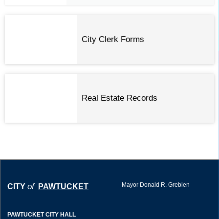
City Clerk Forms
Real Estate Records
Mayor Donald R. Grebien
of
CITY
PAWTUCKET
PAWTUCKET CITY HALL