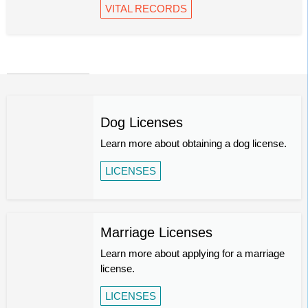
VITAL RECORDS
Dog Licenses
Learn more about obtaining a dog license.
LICENSES
Marriage Licenses
Learn more about applying for a marriage
license.
LICENSES