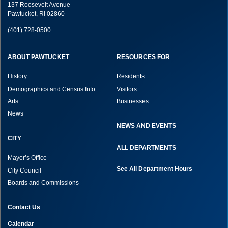
137 Roosevelt Avenue
Pawtucket, RI 02860
(401) 728-0500
ABOUT PAWTUCKET
RESOURCES FOR
History
Residents
Demographics and Census Info
Visitors
Arts
Businesses
News
NEWS AND EVENTS
CITY
ALL DEPARTMENTS
Mayor’s Office
See All Department Hours
City Council
Boards and Commissions
Contact Us
Calendar