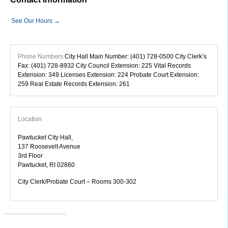
See Our Hours →
Phone Numbers
City Hall Main Number: (401) 728-0500 City Clerk’s
Fax: (401) 728-8932 City Council Extension: 225 Vital Records
Extension: 349 Licenses Extension: 224 Probate Court Extension:
259 Real Estate Records Extension: 261
Location
Pawtucket City Hall,
137 Roosevelt Avenue
3rd Floor
Pawtucket, RI 02860
City Clerk/Probate Court – Rooms 300-302