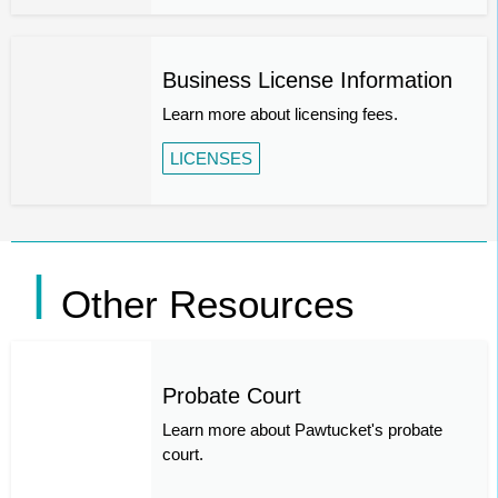
Business License Information
Learn more about licensing fees.
LICENSES
Other Resources
Probate Court
Learn more about Pawtucket's probate
court.