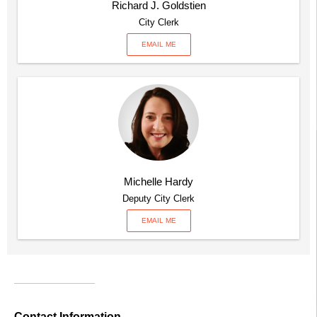
Richard J. Goldstien
City Clerk
EMAIL ME
Michelle Hardy
Deputy City Clerk
EMAIL ME
Contact Information