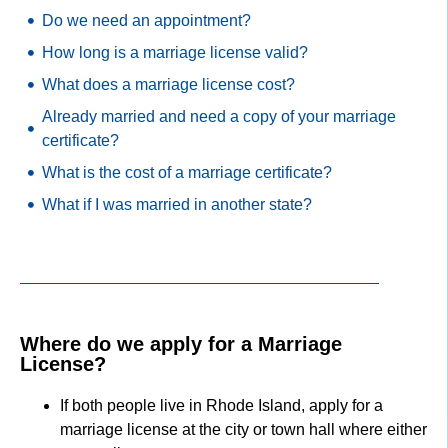
Do we need an appointment?
How long is a marriage license valid?
What does a marriage license cost?
Already married and need a copy of your marriage
certificate?
What is the cost of a marriage certificate?
What if I was married in another state?
Where do we apply for a Marriage
License?
If both people live in Rhode Island, apply for a
marriage license at the city or town hall where either