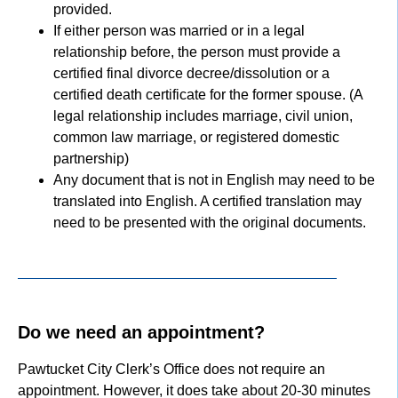
provided.
If either person was married or in a legal
relationship before, the person must provide a
certified final divorce decree/dissolution or a
certified death certificate for the former spouse. (A
legal relationship includes marriage, civil union,
common law marriage, or registered domestic
partnership)
Any document that is not in English may need to be
translated into English. A certified translation may
need to be presented with the original documents.
Do we need an appointment?
Pawtucket City Clerk’s Office does not require an
appointment. However, it does take about 20-30 minutes