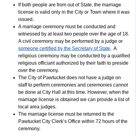
If both people are from out of State, the marriage
license is valid only in the City or Town where it was
issued.
A marriage ceremony must be conducted and
witnessed by at least two people over the age of 18.
A civil ceremony may be performed by a judge or
someone certified by the Secretary of State
. A
religious ceremony may be conducted by a qualified
religious officiant authorized by their faith to preside
over the ceremony.
The City of Pawtucket does not have a judge on
staff to perform ceremonies and ceremonies cannot
be done at City Hall at this time. However, when the
marriage license is obtained we can provide a list of
local area judges.
The marriage license must be returned to the
Pawtucket City Clerk’s Office within 72 hours of the
ceremony.