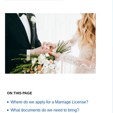
ON THIS PAGE
Where do we apply for a Marriage License?
What documents do we need to bring?