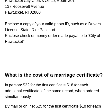
Pawtucket City Clerk’s Office, Room 301
137 Roosevelt Avenue
Pawtucket, RI 02860
Enclose a copy of your valid photo ID, such as a Drivers
License, State ID or Passport.
Enclose check or money order made payable to “City of
Pawtucket’”
What is the cost of a marriage certificate?
In person: $22 for the first certificate $18 for each
additional certificate, of the same record, when ordered
simultaneously.
By mail or online: $25 for the first certificate $18 for each