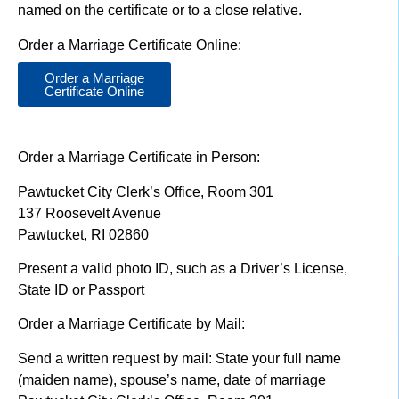
named on the certificate or to a close relative.
Order a Marriage Certificate Online:
Order a Marriage
Certificate Online
Order a Marriage Certificate in Person:
Pawtucket City Clerk’s Office, Room 301
137 Roosevelt Avenue
Pawtucket, RI 02860
Present a valid photo ID, such as a Driver’s License,
State ID or Passport
Order a Marriage Certificate by Mail:
Send a written request by mail: State your full name
(maiden name), spouse’s name, date of marriage