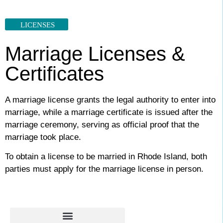
LICENSES
Marriage Licenses &
Certificates
A marriage license grants the legal authority to enter into
marriage, while a marriage certificate is issued after the
marriage ceremony, serving as official proof that the
marriage took place.
To obtain a license to be married in Rhode Island, both
parties must apply for the marriage license in person.