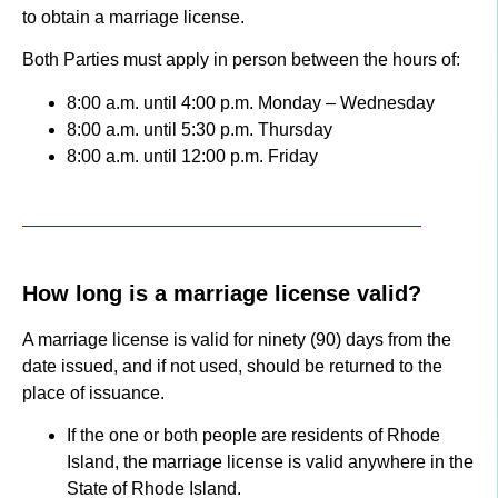
to obtain a marriage license.
Both Parties must apply in person between the hours of:
8:00 a.m. until 4:00 p.m. Monday – Wednesday
8:00 a.m. until 5:30 p.m. Thursday
8:00 a.m. until 12:00 p.m. Friday
How long is a marriage license valid?
A marriage license is valid for ninety (90) days from the
date issued, and if not used, should be returned to the
place of issuance.
If the one or both people are residents of Rhode
Island, the marriage license is valid anywhere in the
State of Rhode Island.