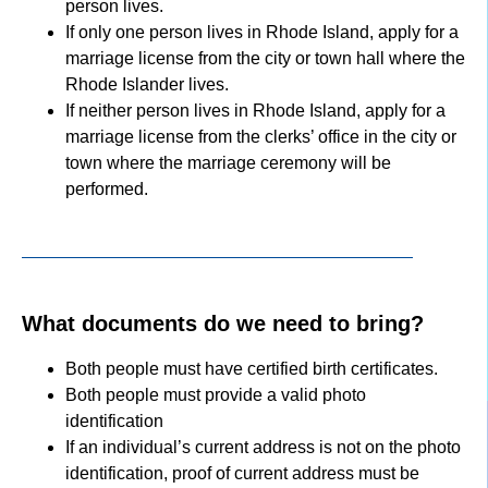
person lives.
If only one person lives in Rhode Island, apply for a
marriage license from the city or town hall where the
Rhode Islander lives.
If neither person lives in Rhode Island, apply for a
marriage license from the clerks’ office in the city or
town where the marriage ceremony will be
performed.
What documents do we need to bring?
Both people must have certified birth certificates.
Both people must provide a valid photo
identification
If an individual’s current address is not on the photo
identification, proof of current address must be