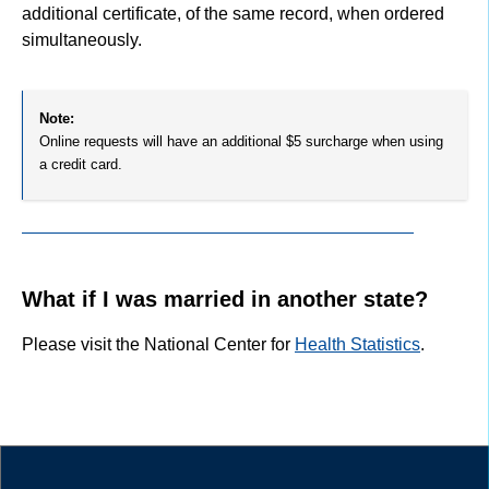
additional certificate, of the same record, when ordered
simultaneously.
Note:
Online requests will have an additional $5 surcharge when using
a credit card.
What if I was married in another state?
Please visit the National Center for
Health Statistics
.