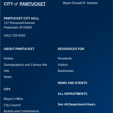
Mayor Donald R. Grebien
of
CITY
PAWTUCKET
PAWTUCKET CITY HALL
137 Roosevelt Avenue
Pawtucket, RI 02860
(401) 728-0500
ABOUT PAWTUCKET
RESOURCES FOR
History
Residents
Demographics and Census Info
Visitors
Arts
Businesses
News
NEWS AND EVENTS
CITY
ALL DEPARTMENTS
Mayor’s Office
See All Department Hours
City Council
Boards and Commissions