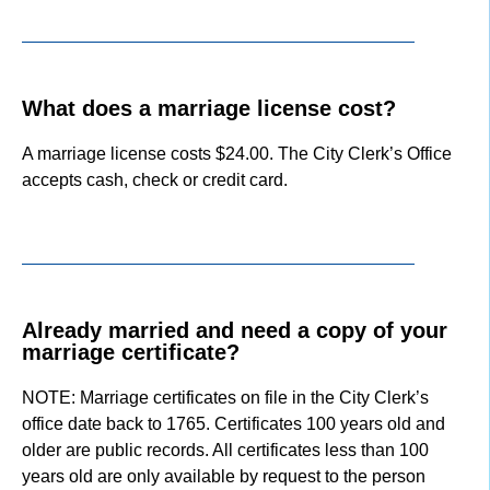
What does a marriage license cost?
A marriage license costs $24.00. The City Clerk’s Office
accepts cash, check or credit card.
Already married and need a copy of your
marriage certificate?
NOTE: Marriage certificates on file in the City Clerk’s
office date back to 1765. Certificates 100 years old and
older are public records. All certificates less than 100
years old are only available by request to the person