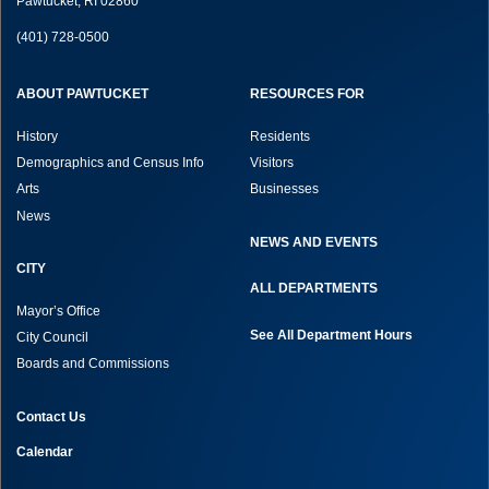
Pawtucket, RI 02860
(401) 728-0500
ABOUT PAWTUCKET
RESOURCES FOR
History
Residents
Demographics and Census Info
Visitors
Arts
Businesses
News
NEWS AND EVENTS
CITY
ALL DEPARTMENTS
Mayor’s Office
See All Department Hours
City Council
Boards and Commissions
Contact Us
Calendar