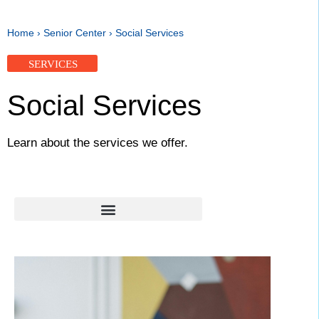
Home
›
Senior Center
›
Social Services
SERVICES
Social Services
Learn about the services we offer.