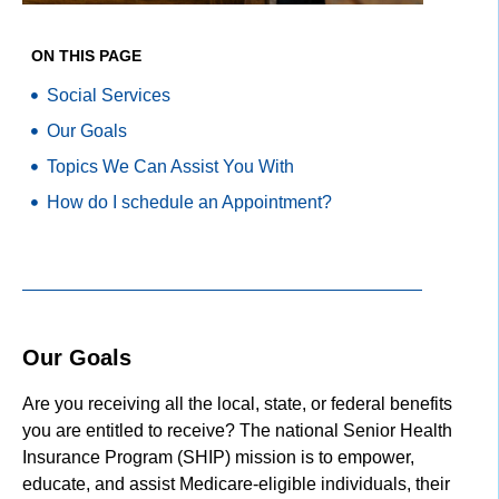
ON THIS PAGE
Social Services
Our Goals
Topics We Can Assist You With
How do I schedule an Appointment?
Our Goals
Are you receiving all the local, state, or federal benefits
you are entitled to receive? The national Senior Health
Insurance Program (SHIP) mission is to empower,
educate, and assist Medicare-eligible individuals, their