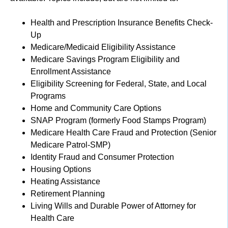
Health and Prescription Insurance Benefits Check-
Up
Medicare/Medicaid Eligibility Assistance
Medicare Savings Program Eligibility and
Enrollment Assistance
Eligibility Screening for Federal, State, and Local
Programs
Home and Community Care Options
SNAP Program (formerly Food Stamps Program)
Medicare Health Care Fraud and Protection (Senior
Medicare Patrol-SMP)
Identity Fraud and Consumer Protection
Housing Options
Heating Assistance
Retirement Planning
Living Wills and Durable Power of Attorney for
Health Care