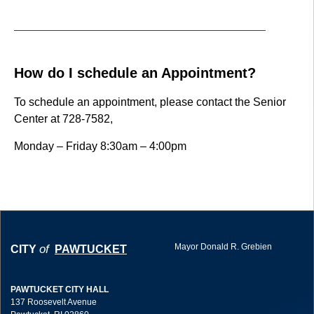
How do I schedule an Appointment?
To schedule an appointment, please contact the Senior
Center at 728-7582,
Monday – Friday 8:30am – 4:00pm
Mayor Donald R. Grebien
of
CITY
PAWTUCKET
PAWTUCKET CITY HALL
137 Roosevelt Avenue