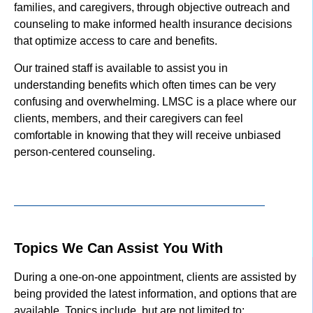
families, and caregivers, through objective outreach and
counseling to make informed health insurance decisions
that optimize access to care and benefits.
Our trained staff is available to assist you in
understanding benefits which often times can be very
confusing and overwhelming. LMSC is a place where our
clients, members, and their caregivers can feel
comfortable in knowing that they will receive unbiased
person-centered counseling.
Topics We Can Assist You With
During a one-on-one appointment, clients are assisted by
being provided the latest information, and options that are
available. Topics include, but are not limited to: