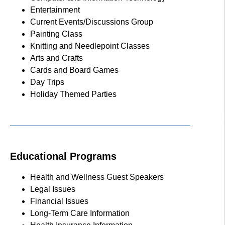
Entertainment
Current Events/Discussions Group
Painting Class
Knitting and Needlepoint Classes
Arts and Crafts
Cards and Board Games
Day Trips
Holiday Themed Parties
Educational Programs
Health and Wellness Guest Speakers
Legal Issues
Financial Issues
Long-Term Care Information