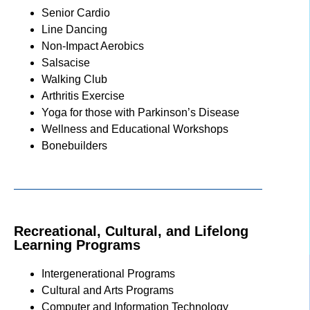
Senior Cardio
Line Dancing
Non-Impact Aerobics
Salsacise
Walking Club
Arthritis Exercise
Yoga for those with Parkinson’s Disease
Wellness and Educational Workshops
Bonebuilders
Recreational, Cultural, and Lifelong
Learning Programs
Intergenerational Programs
Cultural and Arts Programs
Computer and Information Technology