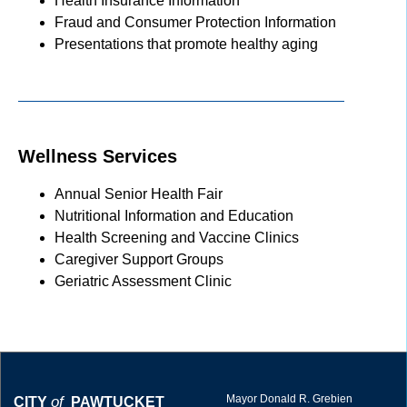
Health Insurance Information
Fraud and Consumer Protection Information
Presentations that promote healthy aging
Wellness Services
Annual Senior Health Fair
Nutritional Information and Education
Health Screening and Vaccine Clinics
Caregiver Support Groups
Geriatric Assessment Clinic
Mayor Donald R. Grebien
of
CITY
PAWTUCKET