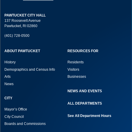
PAWTUCKET CITY HALL
137 Roosevelt Avenue
Pawtucket, RI 02860
(401) 728-0500
ABOUT PAWTUCKET
RESOURCES FOR
History
Residents
Demographics and Census Info
Visitors
Arts
Businesses
News
NEWS AND EVENTS
CITY
ALL DEPARTMENTS
Mayor’s Office
See All Department Hours
City Council
Boards and Commissions