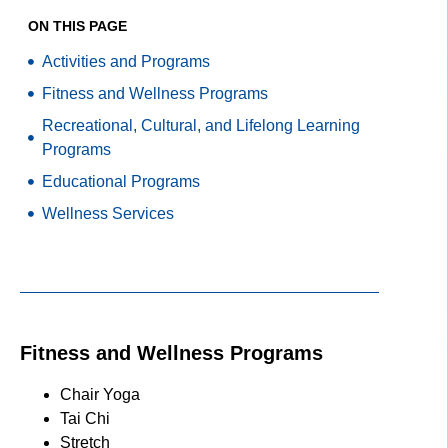
ON THIS PAGE
Activities and Programs
Fitness and Wellness Programs
Recreational, Cultural, and Lifelong Learning
Programs
Educational Programs
Wellness Services
Fitness and Wellness Programs
Chair Yoga
Tai Chi
Stretch