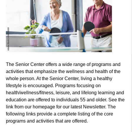
The Senior Center offers a wide range of programs and
activities that emphasize the wellness and health of the
whole person. At the Senior Center, living a healthy
lifestyle is encouraged. Programs focusing on
health/wellness/fitness, leisure, and lifelong learning and
education are offered to individuals 55 and older. See the
link from our homepage for our latest Newsletter. The
following links provide a complete listing of the core
programs and activities that are offered.