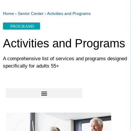
Home
›
Senior Center
›
Activities and Programs
PROGRAMS
Activities and Programs
A comprehensive list of services and programs designed
specifically for adults 55+