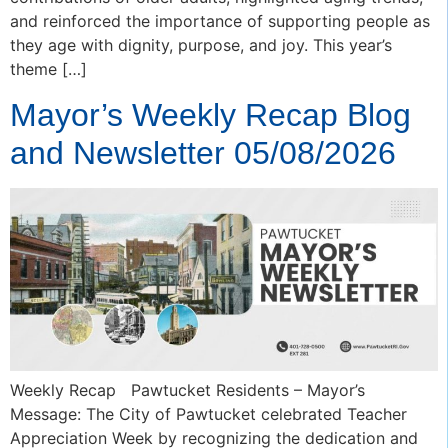
and reinforced the importance of supporting people as
they age with dignity, purpose, and joy. This year’s
theme […]
Mayor’s Weekly Recap Blog
and Newsletter 05/08/2026
Weekly Recap Pawtucket Residents – Mayor’s
Message: The City of Pawtucket celebrated Teacher
Appreciation Week by recognizing the dedication and