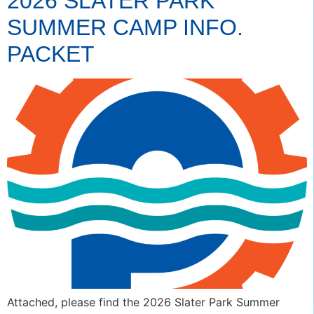
2026 SLATER PARK
SUMMER CAMP INFO.
PACKET
Attached, please find the 2026 Slater Park Summer