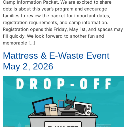
Camp Information Packet. We are excited to share
details about this year’s program and encourage
families to review the packet for important dates,
registration requirements, and camp information.
Registration opens this Friday, May 1st, and spaces may
fill quickly. We look forward to another fun and
memorable […]
Mattress & E-Waste Event
May 2, 2026