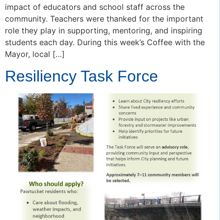
impact of educators and school staff across the
community. Teachers were thanked for the important
role they play in supporting, mentoring, and inspiring
students each day. During this week’s Coffee with the
Mayor, local […]
Resiliency Task Force