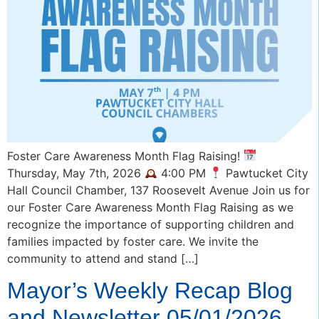
Foster Care Awareness Month Flag Raising!
Thursday, May 7th, 2026
4:00 PM
Pawtucket City
Hall Council Chamber, 137 Roosevelt Avenue Join us for
our Foster Care Awareness Month Flag Raising as we
recognize the importance of supporting children and
families impacted by foster care. We invite the
community to attend and stand […]
Mayor’s Weekly Recap Blog
and Newsletter 05/01/2026