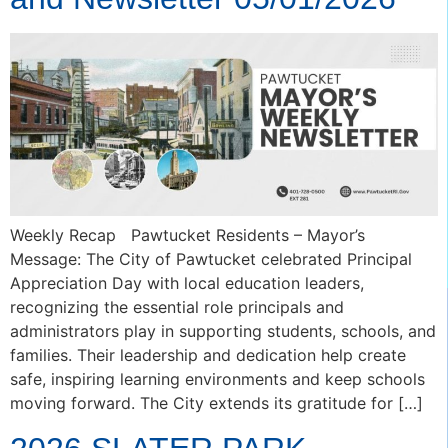
Weekly Recap Pawtucket Residents – Mayor’s
Message: The City of Pawtucket celebrated Principal
Appreciation Day with local education leaders,
recognizing the essential role principals and
administrators play in supporting students, schools, and
families. Their leadership and dedication help create
safe, inspiring learning environments and keep schools
moving forward. The City extends its gratitude for […]