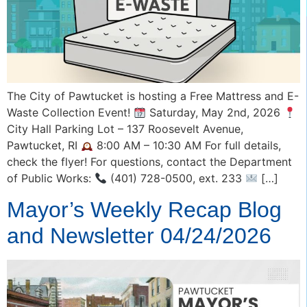
The City of Pawtucket is hosting a Free Mattress and E-
Waste Collection Event!
Saturday, May 2nd, 2026
City Hall Parking Lot – 137 Roosevelt Avenue,
Pawtucket, RI
8:00 AM – 10:30 AM For full details,
check the flyer! For questions, contact the Department
of Public Works:
(401) 728-0500, ext. 233
[…]
Mayor’s Weekly Recap Blog
and Newsletter 04/24/2026