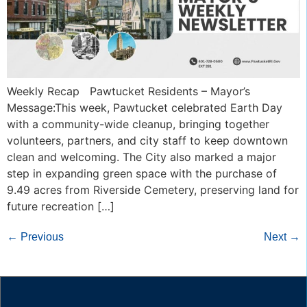
Weekly Recap Pawtucket Residents – Mayor’s
Message:This week, Pawtucket celebrated Earth Day
with a community-wide cleanup, bringing together
volunteers, partners, and city staff to keep downtown
clean and welcoming. The City also marked a major
step in expanding green space with the purchase of
9.49 acres from Riverside Cemetery, preserving land for
future recreation […]
←
Previous
Next
→