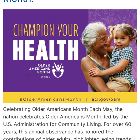
Celebrating Older Americans Month Each May, the
nation celebrates Older Americans Month, led by the
U.S. Administration for Community Living. For over 60
years, this annual observance has honored the
contributions of older adults, highlighted aging trends,