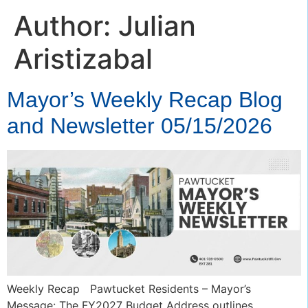
Author:
Julian
Aristizabal
Mayor’s Weekly Recap Blog
and Newsletter 05/15/2026
Weekly Recap Pawtucket Residents – Mayor’s
Message: The FY2027 Budget Address outlines