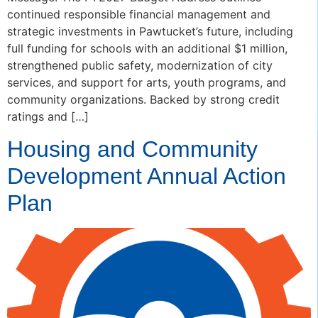
continued responsible financial management and
strategic investments in Pawtucket’s future, including
full funding for schools with an additional $1 million,
strengthened public safety, modernization of city
services, and support for arts, youth programs, and
community organizations. Backed by strong credit
ratings and […]
Housing and Community
Development Annual Action
Plan