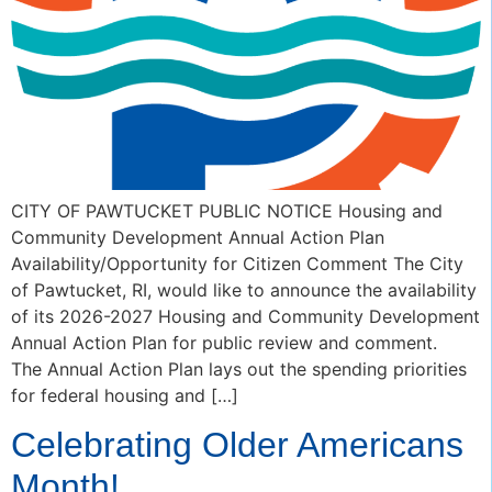
CITY OF PAWTUCKET PUBLIC NOTICE Housing and
Community Development Annual Action Plan
Availability/Opportunity for Citizen Comment The City
of Pawtucket, RI, would like to announce the availability
of its 2026-2027 Housing and Community Development
Annual Action Plan for public review and comment.
The Annual Action Plan lays out the spending priorities
for federal housing and […]
Celebrating Older Americans
Month!