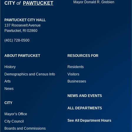
Mayor Donald R. Grebien
of
CITY
PAWTUCKET
PAWTUCKET CITY HALL
137 Roosevelt Avenue
Pawtucket, RI 02860
(401) 728-0500
ABOUT PAWTUCKET
RESOURCES FOR
History
Residents
Demographics and Census Info
Visitors
Arts
Businesses
News
NEWS AND EVENTS
CITY
ALL DEPARTMENTS
Mayor’s Office
See All Department Hours
City Council
Boards and Commissions