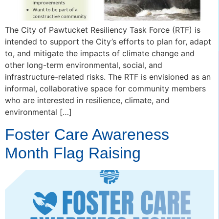
The City of Pawtucket Resiliency Task Force (RTF) is
intended to support the City’s efforts to plan for, adapt
to, and mitigate the impacts of climate change and
other long-term environmental, social, and
infrastructure-related risks. The RTF is envisioned as an
informal, collaborative space for community members
who are interested in resilience, climate, and
environmental […]
Foster Care Awareness
Month Flag Raising