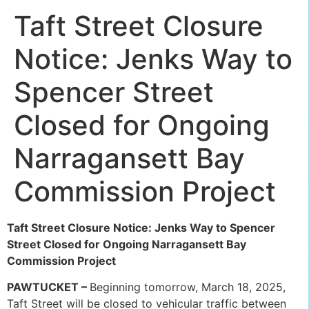
Taft Street Closure
Notice: Jenks Way to
Spencer Street
Closed for Ongoing
Narragansett Bay
Commission Project
Taft Street Closure Notice: Jenks Way to Spencer
Street Closed for Ongoing Narragansett Bay
Commission Project
PAWTUCKET –
Beginning tomorrow, March 18, 2025,
Taft Street will be closed to vehicular traffic between