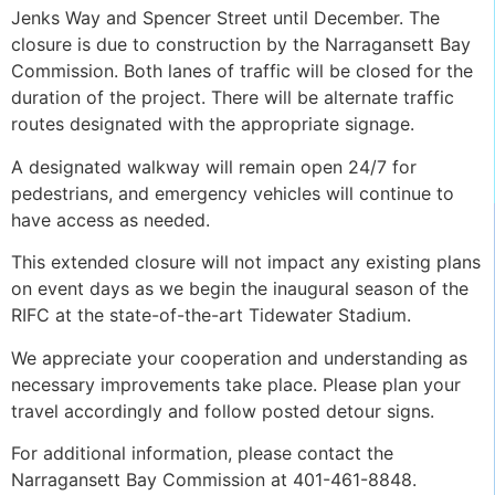
Jenks Way and Spencer Street until December. The
closure is due to construction by the Narragansett Bay
Commission. Both lanes of traffic will be closed for the
duration of the project. There will be alternate traffic
routes designated with the appropriate signage.
A designated walkway will remain open 24/7 for
pedestrians, and emergency vehicles will continue to
have access as needed.
This extended closure will not impact any existing plans
on event days as we begin the inaugural season of the
RIFC at the state-of-the-art Tidewater Stadium.
We appreciate your cooperation and understanding as
necessary improvements take place. Please plan your
travel accordingly and follow posted detour signs.
For additional information, please contact the
Narragansett Bay Commission at 401-461-8848.