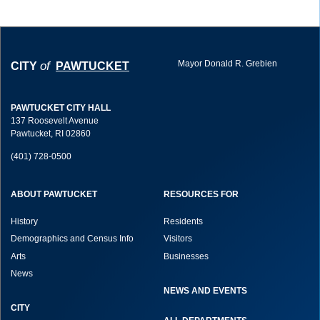
Mayor Donald R. Grebien
of
CITY
PAWTUCKET
PAWTUCKET CITY HALL
137 Roosevelt Avenue
Pawtucket, RI 02860
(401) 728-0500
ABOUT PAWTUCKET
RESOURCES FOR
History
Residents
Demographics and Census Info
Visitors
Arts
Businesses
News
NEWS AND EVENTS
CITY