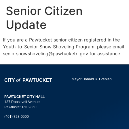
Senior Citizen
Update
If you are a Pawtucket senior citizen registered in the
Youth-to-Senior Snow Shoveling Program, please email
seniorsnowshoveling@pawtucketri.gov
for assistance.
Mayor Donald R. Grebien
of
CITY
PAWTUCKET
PAWTUCKET CITY HALL
137 Roosevelt Avenue
Pawtucket, RI 02860
(401) 728-0500