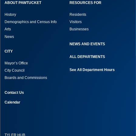
ABOUT PAWTUCKET
RESOURCES FOR
History
Residents
Demographics and Census Info
Visitors
Arts
Businesses
News
NEWS AND EVENTS
CITY
ALL DEPARTMENTS
Mayor’s Office
See All Department Hours
City Council
Boards and Commissions
Contact Us
Calendar
TYLER HUB