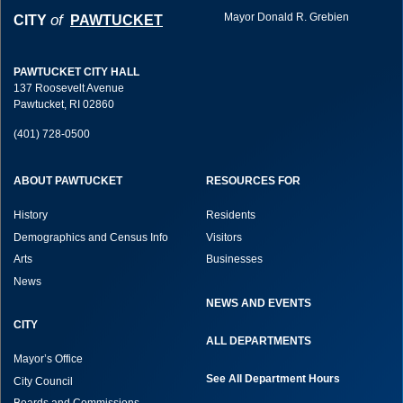
Mayor Donald R. Grebien
of
CITY
PAWTUCKET
PAWTUCKET CITY HALL
137 Roosevelt Avenue
Pawtucket, RI 02860
(401) 728-0500
ABOUT PAWTUCKET
RESOURCES FOR
History
Residents
Demographics and Census Info
Visitors
Arts
Businesses
News
NEWS AND EVENTS
CITY
ALL DEPARTMENTS
Mayor’s Office
See All Department Hours
City Council