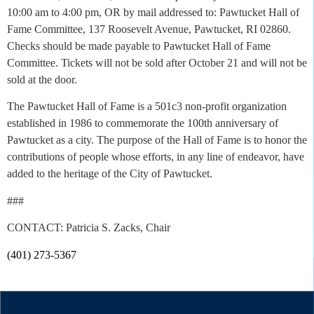
10:00 am to 4:00 pm, OR by mail addressed to: Pawtucket Hall of
Fame Committee, 137 Roosevelt Avenue, Pawtucket, RI 02860.
Checks should be made payable to Pawtucket Hall of Fame
Committee. Tickets will not be sold after October 21 and will not be
sold at the door.
The Pawtucket Hall of Fame is a 501c3 non-profit organization
established in 1986 to commemorate the 100th anniversary of
Pawtucket as a city. The purpose of the Hall of Fame is to honor the
contributions of people whose efforts, in any line of endeavor, have
added to the heritage of the City of Pawtucket.
###
CONTACT: Patricia S. Zacks, Chair
(401) 273-5367