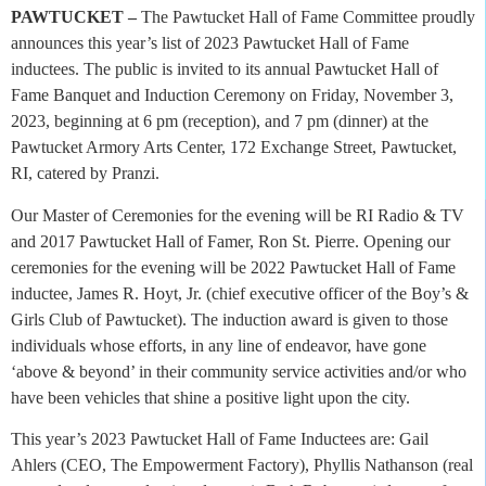
PAWTUCKET –
The Pawtucket Hall of Fame Committee proudly
announces this year’s list of 2023 Pawtucket Hall of Fame
inductees. The public is invited to its annual Pawtucket Hall of
Fame Banquet and Induction Ceremony on Friday, November 3,
2023, beginning at 6 pm (reception), and 7 pm (dinner) at the
Pawtucket Armory Arts Center, 172 Exchange Street, Pawtucket,
RI, catered by Pranzi.
Our Master of Ceremonies for the evening will be RI Radio & TV
and 2017 Pawtucket Hall of Famer, Ron St. Pierre. Opening our
ceremonies for the evening will be 2022 Pawtucket Hall of Fame
inductee, James R. Hoyt, Jr. (chief executive officer of the Boy’s &
Girls Club of Pawtucket). The induction award is given to those
individuals whose efforts, in any line of endeavor, have gone
‘above & beyond’ in their community service activities and/or who
have been vehicles that shine a positive light upon the city.
This year’s 2023 Pawtucket Hall of Fame Inductees are: Gail
Ahlers (CEO, The Empowerment Factory), Phyllis Nathanson (real