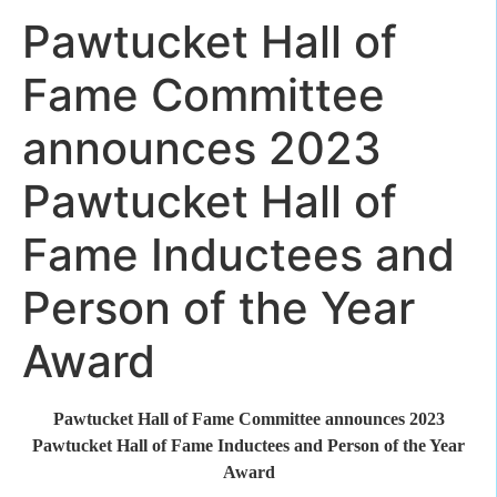
Pawtucket Hall of
Fame Committee
announces 2023
Pawtucket Hall of
Fame Inductees and
Person of the Year
Award
Pawtucket Hall of Fame Committee announces 2023
Pawtucket Hall of Fame Inductees and Person of the Year
Award