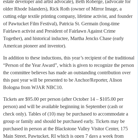
estate developer and artist advocate), Beth Roberge, (advocate for
older Rhode Islanders), Rick Roth (owner of Mirror Image, a
cutting edge textile printing company, lifetime activist, and founder
of Pawtucket Film Festival), Patricia St. Germain (long-time
Fairlawn activist and President of Fairlawn Against Crime
Together), and historical inductee, Martha Jencks Chase (early
American pioneer and inventor).
In addition to these inductions, this year’s recipient of the traditional
“Person of the Year Award”, which is given to recognize the person
the committee believes has made an outstanding contribution over
this past year will be presented to be Anchor/Reporter, Alison
Bologna from WJAR NBC10.
Tickets are $95.00 per person (after October 14 – $105.00 per
person) and will be available beginning in September (cash or
check only). Tables of (10) may be purchased to accommodate a
group or family and should be purchased early. Tickets may be
purchased in person at the Blackstone Valley Visitor Center, 175
Main Street, Pawtucket, RI which is open 7 days a week from