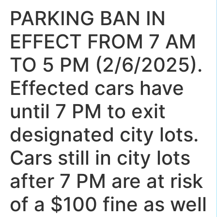
PARKING BAN IN
EFFECT FROM 7 AM
TO 5 PM (2/6/2025).
Effected cars have
until 7 PM to exit
designated city lots.
Cars still in city lots
after 7 PM are at risk
of a $100 fine as well