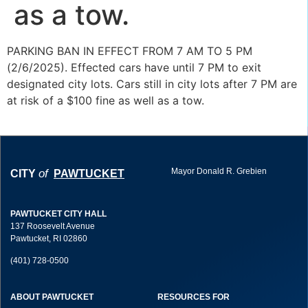
as a tow.
PARKING BAN IN EFFECT FROM 7 AM TO 5 PM
(2/6/2025). Effected cars have until 7 PM to exit
designated city lots. Cars still in city lots after 7 PM are
at risk of a $100 fine as well as a tow.
Mayor Donald R. Grebien
of
CITY
PAWTUCKET
PAWTUCKET CITY HALL
137 Roosevelt Avenue
Pawtucket, RI 02860
(401) 728-0500
ABOUT PAWTUCKET
RESOURCES FOR