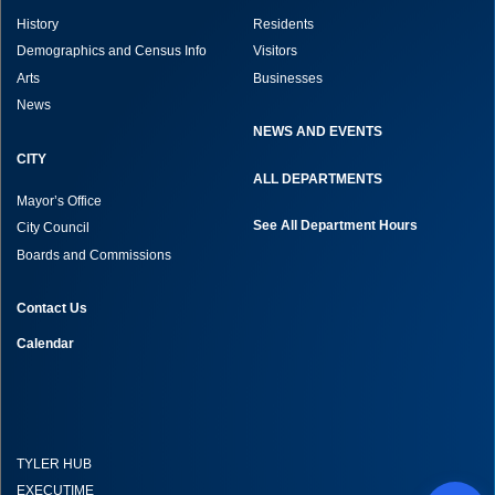
History
Residents
Demographics and Census Info
Visitors
Arts
Businesses
News
NEWS AND EVENTS
CITY
ALL DEPARTMENTS
Mayor’s Office
See All Department Hours
City Council
Boards and Commissions
Contact Us
Calendar
TYLER HUB
EXECUTIME