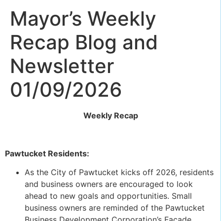
Mayor’s Weekly
Recap Blog and
Newsletter
01/09/2026
Weekly Recap
Pawtucket Residents:
As the City of Pawtucket kicks off 2026, residents
and business owners are encouraged to look
ahead to new goals and opportunities. Small
business owners are reminded of the Pawtucket
Business Development Corporation’s Facade