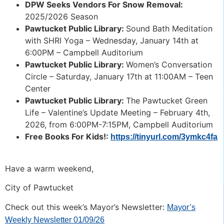
DPW Seeks Vendors For Snow Removal:
2025/2026 Season
Pawtucket Public Library:
Sound Bath Meditation
with SHRI Yoga – Wednesday, January 14th at
6:00PM – Campbell Auditorium
Pawtucket Public Library:
Women’s Conversation
Circle – Saturday, January 17th at 11:00AM – Teen
Center
Pawtucket Public Library:
The Pawtucket Green
Life – Valentine’s Update Meeting – February 4th,
2026, from 6:00PM-7:15PM, Campbell Auditorium
Free Books For Kids!:
https://tinyurl.com/3ymkc4fa
Have a warm weekend,
City of Pawtucket
Check out this week’s Mayor’s Newsletter:
Mayor’s
Weekly Newsletter 01/09/26