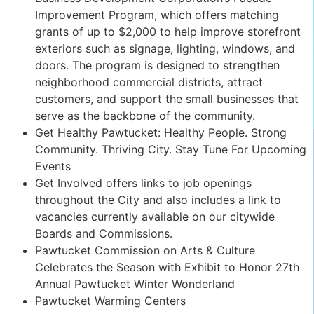
Improvement Program, which offers matching
grants of up to $2,000 to help improve storefront
exteriors such as signage, lighting, windows, and
doors. The program is designed to strengthen
neighborhood commercial districts, attract
customers, and support the small businesses that
serve as the backbone of the community.
Get Healthy Pawtucket: Healthy People. Strong
Community. Thriving City. Stay Tune For Upcoming
Events
Get Involved offers links to job openings
throughout the City and also includes a link to
vacancies currently available on our citywide
Boards and Commissions.
Pawtucket Commission on Arts & Culture
Celebrates the Season with Exhibit to Honor 27th
Annual Pawtucket Winter Wonderland
Pawtucket Warming Centers