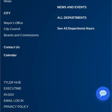
News
NEWS AND EVENTS
CITY
ALL DEPARTMENTS
Mayor’s Office
See All Department Hours
City Council
Boards and Commissions
Contact Us
Calendar
TYLER HUB
EXECUTIME
RI.GOV
EMAIL LOG IN
PRIVACY POLICY