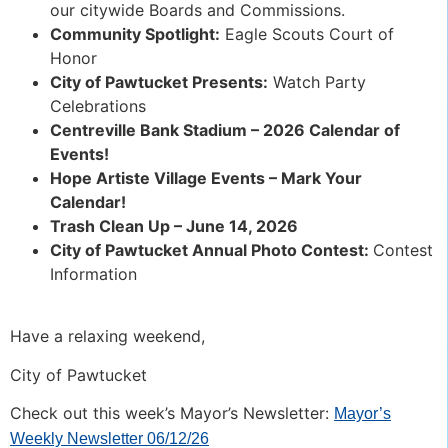
our citywide Boards and Commissions.
Community Spotlight:
Eagle Scouts Court of
Honor
City of Pawtucket Presents:
Watch Party
Celebrations
Centreville Bank Stadium – 2026 Calendar of
Events!
Hope Artiste Village Events – Mark Your
Calendar!
Trash Clean Up – June 14, 2026
City of Pawtucket Annual Photo Contest:
Contest
Information
Have a relaxing weekend,
City of Pawtucket
Check out this week’s Mayor’s Newsletter:
Mayor’s
Weekly Newsletter 06/12/26