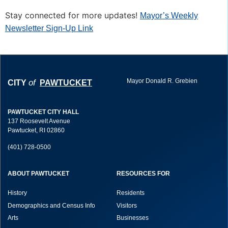
Stay connected for more updates!
Mayor’s Weekly
Newsletter Sign-Up Link
Mayor Donald R. Grebien
of
CITY
PAWTUCKET
PAWTUCKET CITY HALL
137 Roosevelt Avenue
Pawtucket, RI 02860
(401) 728-0500
ABOUT PAWTUCKET
RESOURCES FOR
History
Residents
Demographics and Census Info
Visitors
Arts
Businesses