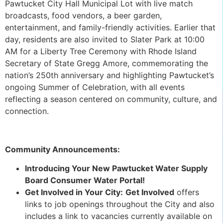
Pawtucket City Hall Municipal Lot with live match
broadcasts, food vendors, a beer garden,
entertainment, and family-friendly activities. Earlier that
day, residents are also invited to Slater Park at 10:00
AM for a Liberty Tree Ceremony with Rhode Island
Secretary of State Gregg Amore, commemorating the
nation’s 250th anniversary and highlighting Pawtucket’s
ongoing Summer of Celebration, with all events
reflecting a season centered on community, culture, and
connection.
Community Announcements:
Introducing Your New Pawtucket Water Supply
Board Consumer Water Portal!
Get Involved in Your City:
Get Involved
offers
links to job openings throughout the City and also
includes a link to vacancies currently available on