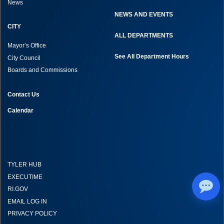
News
NEWS AND EVENTS
CITY
ALL DEPARTMENTS
Mayor’s Office
See All Department Hours
City Council
Boards and Commissions
Contact Us
Calendar
TYLER HUB
EXECUTIME
RI.GOV
EMAIL LOG IN
PRIVACY POLICY