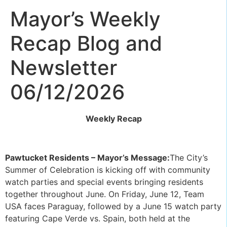
Mayor’s Weekly
Recap Blog and
Newsletter
06/12/2026
Weekly Recap
Pawtucket Residents – Mayor’s Message:
The City’s
Summer of Celebration is kicking off with community
watch parties and special events bringing residents
together throughout June. On Friday, June 12, Team
USA faces Paraguay, followed by a June 15 watch party
featuring Cape Verde vs. Spain, both held at the