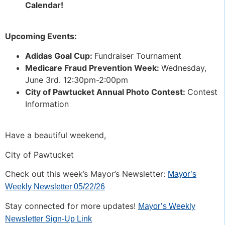
Calendar!
Upcoming Events:
Adidas Goal Cup:
Fundraiser Tournament
Medicare Fraud Prevention Week:
Wednesday,
June 3rd. 12:30pm-2:00pm
City of Pawtucket Annual Photo Contest:
Contest
Information
Have a beautiful weekend,
City of Pawtucket
Check out this week’s Mayor’s Newsletter:
Mayor’s
Weekly Newsletter 05/22/26
Stay connected for more updates!
Mayor’s Weekly
Newsletter Sign-Up Link