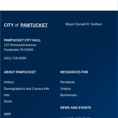
Mayor Donald R. Grebien
of
CITY
PAWTUCKET
PAWTUCKET CITY HALL
137 Roosevelt Avenue
Pawtucket, RI 02860
(401) 728-0500
ABOUT PAWTUCKET
RESOURCES FOR
History
Residents
Demographics and Census Info
Visitors
Arts
Businesses
News
NEWS AND EVENTS
CITY