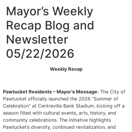
Mayor’s Weekly
Recap Blog and
Newsletter
05/22/2026
Weekly Recap
Pawtucket Residents – Mayor’s Message:
The City of
Pawtucket officially launched the 2026 “Summer of
Celebration” at Centreville Bank Stadium, kicking off a
season filled with cultural events, arts, history, and
community celebrations. The initiative highlights
Pawtucket’s diversity, continued revitalization, and