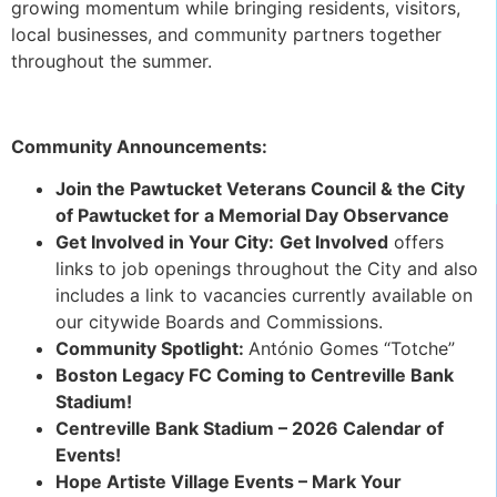
growing momentum while bringing residents, visitors,
local businesses, and community partners together
throughout the summer.
Community Announcements:
Join the Pawtucket Veterans Council & the City
of Pawtucket for a Memorial Day Observance
Get Involved in Your City:
Get Involved
offers
links to job openings throughout the City and also
includes a link to vacancies currently available on
our citywide Boards and Commissions.
Community Spotlight:
António Gomes “Totche”
Boston Legacy FC Coming to Centreville Bank
Stadium!
Centreville Bank Stadium – 2026 Calendar of
Events!
Hope Artiste Village Events – Mark Your