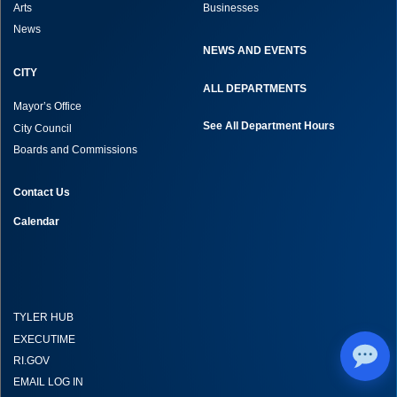
Arts
Businesses
News
NEWS AND EVENTS
CITY
ALL DEPARTMENTS
Mayor’s Office
See All Department Hours
City Council
Boards and Commissions
Contact Us
Calendar
TYLER HUB
EXECUTIME
RI.GOV
EMAIL LOG IN