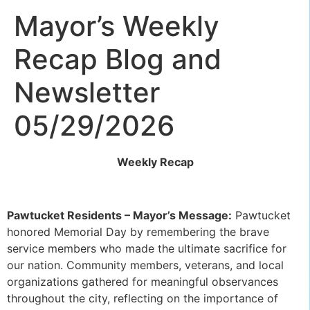
Mayor’s Weekly
Recap Blog and
Newsletter
05/29/2026
Weekly Recap
Pawtucket Residents – Mayor’s Message:
Pawtucket
honored Memorial Day by remembering the brave
service members who made the ultimate sacrifice for
our nation. Community members, veterans, and local
organizations gathered for meaningful observances
throughout the city, reflecting on the importance of