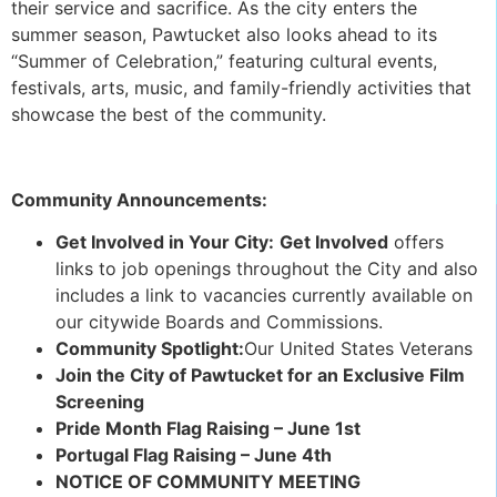
their service and sacrifice. As the city enters the
summer season, Pawtucket also looks ahead to its
“Summer of Celebration,” featuring cultural events,
festivals, arts, music, and family-friendly activities that
showcase the best of the community.
Community Announcements:
Get Involved in Your City:
Get Involved
offers
links to job openings throughout the City and also
includes a link to vacancies currently available on
our citywide Boards and Commissions.
Community Spotlight:
Our United States Veterans
Join the City of Pawtucket for an Exclusive Film
Screening
Pride Month Flag Raising – June 1st
Portugal Flag Raising – June 4th
NOTICE OF COMMUNITY MEETING