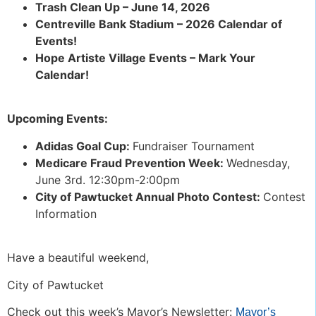
Trash Clean Up – June 14, 2026
Centreville Bank Stadium – 2026 Calendar of
Events!
Hope Artiste Village Events – Mark Your
Calendar!
Upcoming Events:
Adidas Goal Cup:
Fundraiser Tournament
Medicare Fraud Prevention Week:
Wednesday,
June 3rd. 12:30pm-2:00pm
City of Pawtucket Annual Photo Contest:
Contest
Information
Have a beautiful weekend,
City of Pawtucket
Check out this week’s Mayor’s Newsletter:
Mayor’s