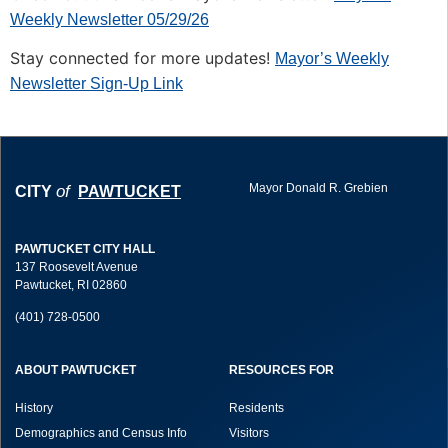
Weekly Newsletter 05/29/26
Stay connected for more updates!
Mayor’s Weekly
Newsletter Sign-Up Link
Mayor Donald R. Grebien
of
CITY
PAWTUCKET
PAWTUCKET CITY HALL
137 Roosevelt Avenue
Pawtucket, RI 02860
(401) 728-0500
ABOUT PAWTUCKET
RESOURCES FOR
History
Residents
Demographics and Census Info
Visitors