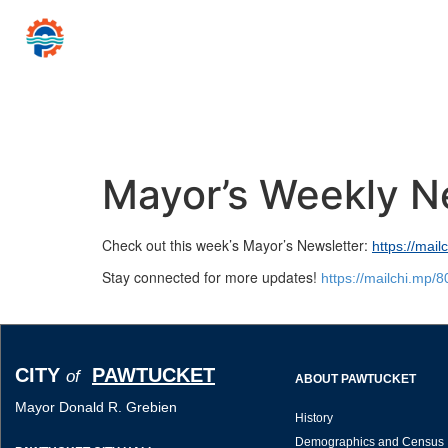
CITY
PAWTUCKET
of
Mayor Donald R
Home
Government
Resources for…
News 
Mayor’s Weekly N
Check out this week’s Mayor’s Newsletter:
https://mai
Stay connected for more updates!
https://mailchi.mp/
CITY
PAWTUCKET
of
ABOUT PAWTUCKET
Mayor Donald R. Grebien
History
Demographics and Census 