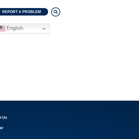
REPORT A PROBLEM
English
t Us
ar