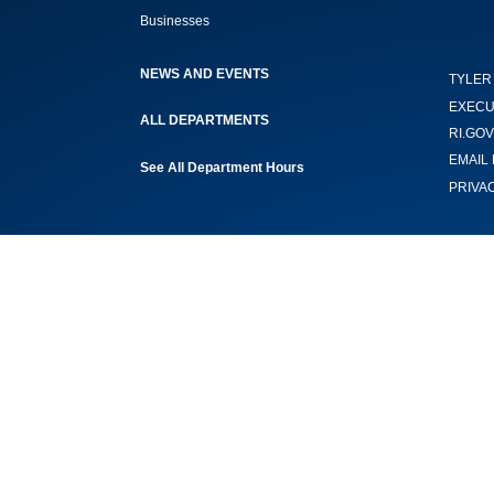
Businesses
NEWS AND EVENTS
TYLER
EXECU
ALL DEPARTMENTS
RI.GOV
EMAIL 
See All Department Hours
PRIVA