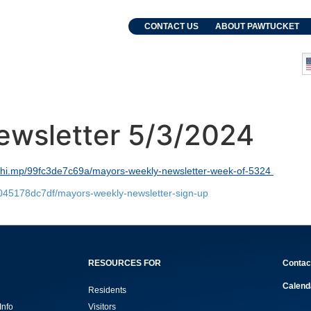
. Grebien
CONTACT US
ABOUT PAWTUCKET
and Events
Departments
ewsletter 5/3/2024
lchi.mp/99fc3de7c69a/mayors-weekly-newsletter-week-of-5324
8045178dc7df/mayors-weekly-newsletter-sign-up
RESOURCES FOR
Contac
Calend
Residents
Info
Visitors