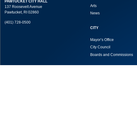
PAWTUCKET CITY HALL
Arts
137 Roosevelt Avenue
Pawtucket, RI 02860
News
(401) 728-0500
CITY
Mayor’s Office
City Council
Boards and Commissions