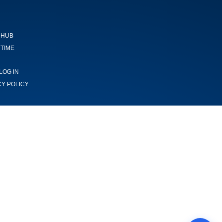
 HUB
TIME
LOG IN
CY POLICY