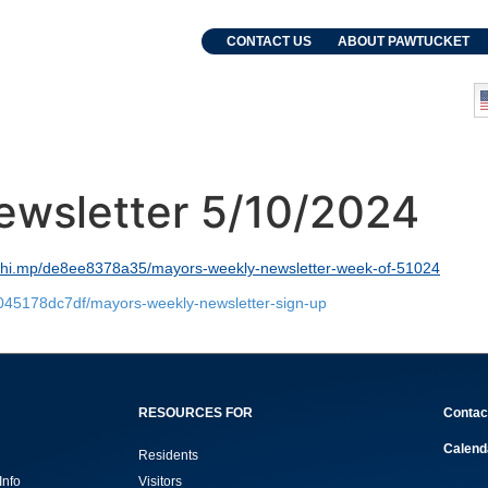
. Grebien
CONTACT US
ABOUT PAWTUCKET
and Events
Departments
ewsletter 5/10/2024
lchi.mp/de8ee8378a35/mayors-weekly-newsletter-week-of-51024
8045178dc7df/mayors-weekly-newsletter-sign-up
RESOURCES FOR
Contac
Calend
Residents
Info
Visitors