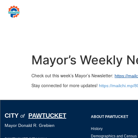
CITY
PAWTUCKET
of
Mayor Donald R
Home
Government
Resources for…
News 
Mayor’s Weekly N
Check out this week’s Mayor’s Newsletter:
https://mai
Stay connected for more updates!
https://mailchi.mp/
CITY
PAWTUCKET
of
ABOUT PAWTUCKET
Mayor Donald R. Grebien
History
Demographics and Census 