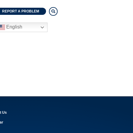
REPORT A PROBLEM
English
t Us
ar