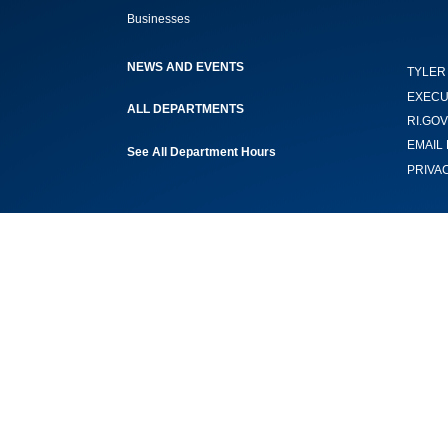
Businesses
NEWS AND EVENTS
TYLER
EXECU
ALL DEPARTMENTS
RI.GOV
EMAIL 
See All Department Hours
PRIVA