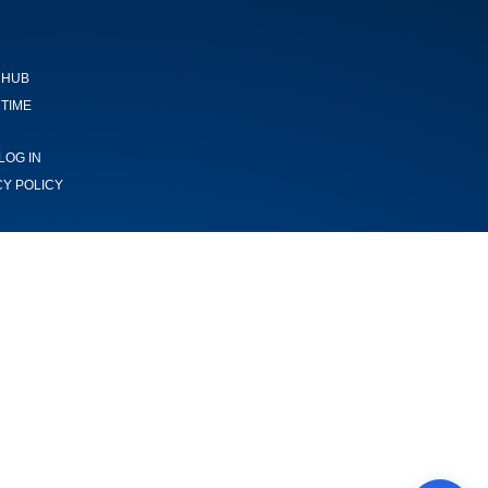
 HUB
TIME
LOG IN
CY POLICY