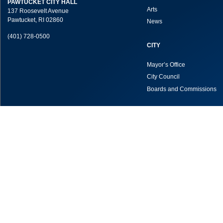
PAWTUCKET CITY HALL
Arts
137 Roosevelt Avenue
Pawtucket, RI 02860
News
(401) 728-0500
CITY
Mayor’s Office
City Council
Boards and Commissions