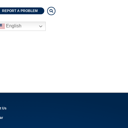
REPORT A PROBLEM
English
t Us
ar