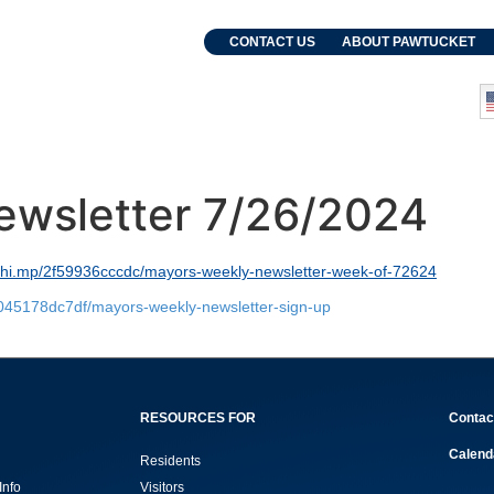
. Grebien
CONTACT US
ABOUT PAWTUCKET
and Events
Departments
ewsletter 7/26/2024
lchi.mp/2f59936cccdc/mayors-weekly-newsletter-week-of-72624
8045178dc7df/mayors-weekly-newsletter-sign-up
RESOURCES FOR
Contac
Calend
Residents
Info
Visitors