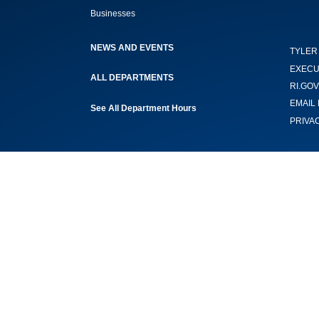
Businesses
NEWS AND EVENTS
TYLER
EXECU
ALL DEPARTMENTS
RI.GOV
EMAIL 
See All Department Hours
PRIVA