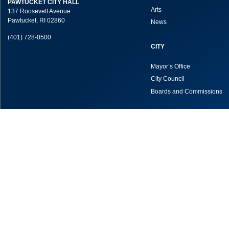
PAWTUCKET CITY HALL
Arts
137 Roosevelt Avenue
Pawtucket, RI 02860
News
(401) 728-0500
CITY
Mayor’s Office
City Council
Boards and Commissions