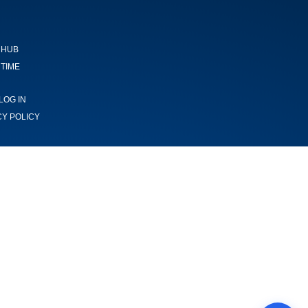
 HUB
TIME
LOG IN
CY POLICY