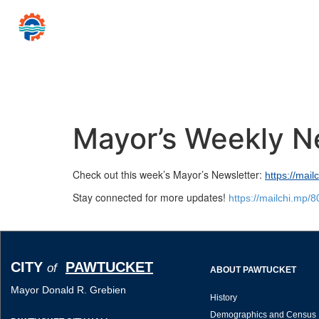
CITY
PAWTUCKET
of
Mayor Donald R
Home
Government
Resources for…
News 
Mayor’s Weekly N
Check out this week’s Mayor’s Newsletter:
https://mai
Stay connected for more updates!
https://mailchi.mp/
CITY
PAWTUCKET
of
ABOUT PAWTUCKET
Mayor Donald R. Grebien
History
Demographics and Census 