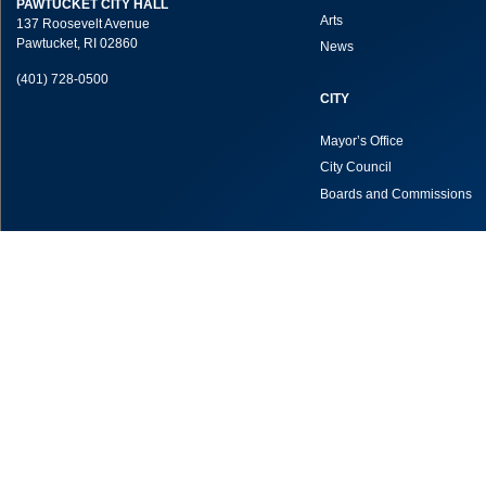
PAWTUCKET CITY HALL
Arts
137 Roosevelt Avenue
Pawtucket, RI 02860
News
(401) 728-0500
CITY
Mayor’s Office
City Council
Boards and Commissions