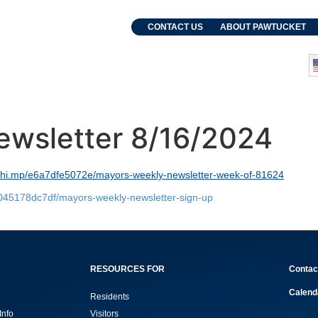
. Grebien
CONTACT US
ABOUT PAWTUCKET
and Events
Departments
ewsletter 8/16/2024
lchi.mp/e6a7dfe5072e/mayors-weekly-newsletter-week-of-81624
8045178dc7df/mayors-weekly-newsletter-sign-up
RESOURCES FOR
Contac
Calend
Residents
Info
Visitors