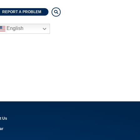
REPORT A PROBLEM
English
t Us
ar