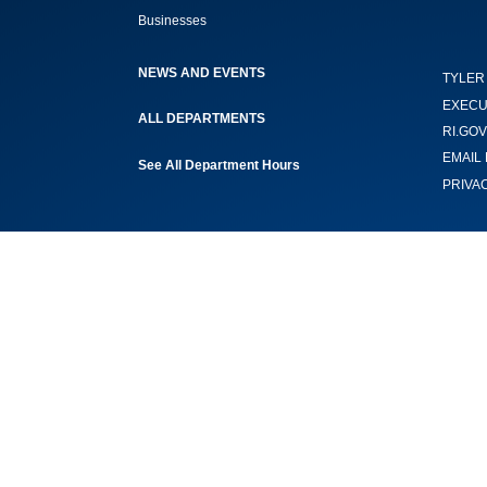
Businesses
NEWS AND EVENTS
TYLER
EXECU
ALL DEPARTMENTS
RI.GOV
EMAIL 
See All Department Hours
PRIVA