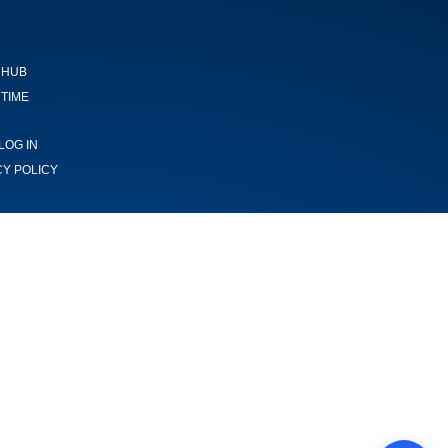
 HUB
TIME
LOG IN
CY POLICY