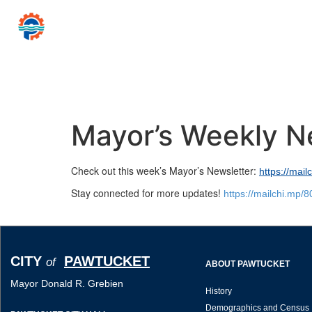
CITY
PAWTUCKET
of
Mayor Donald R
Home
Government
Resources for…
News 
Mayor’s Weekly N
Check out this week’s Mayor’s Newsletter:
https://mai
Stay connected for more updates!
https://mailchi.mp/
CITY
PAWTUCKET
of
ABOUT PAWTUCKET
Mayor Donald R. Grebien
History
Demographics and Census 