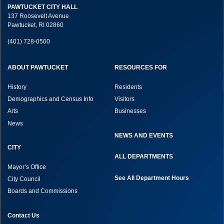
PAWTUCKET CITY HALL
137 Roosevelt Avenue
Pawtucket, RI 02860
(401) 728-0500
ABOUT PAWTUCKET
RESOURCES FOR
History
Residents
Demographics and Census Info
Visitors
Arts
Businesses
News
NEWS AND EVENTS
CITY
ALL DEPARTMENTS
Mayor’s Office
See All Department Hours
City Council
Boards and Commissions
Contact Us