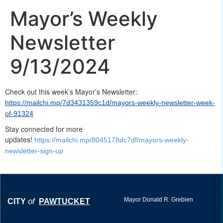
Mayor’s Weekly
Newsletter
9/13/2024
Check out this week’s Mayor’s Newsletter:
https://mailchi.mp/7d3431359c1d/mayors-weekly-newsletter-week-
of-91324
Stay connected for more
updates!
https://mailchi.mp/8045178dc7df/mayors-weekly-
newsletter-sign-up
Mayor Donald R. Grebien
of
CITY
PAWTUCKET