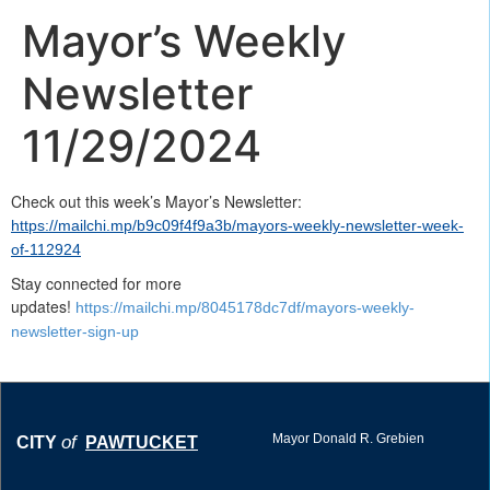
Mayor’s Weekly
Newsletter
11/29/2024
Check out this week’s Mayor’s Newsletter:
https://mailchi.mp/b9c09f4f9a3b/mayors-weekly-newsletter-week-
of-112924
Stay connected for more
updates!
https://mailchi.mp/8045178dc7df/mayors-weekly-
newsletter-sign-up
Mayor Donald R. Grebien
of
CITY
PAWTUCKET