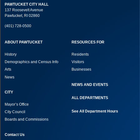
PAWTUCKET CITY HALL
137 Roosevelt Avenue
Pawtucket, RI 02860
(401) 728-0500
ABOUT PAWTUCKET
RESOURCES FOR
History
Residents
Demographics and Census Info
Visitors
Arts
Businesses
News
NEWS AND EVENTS
CITY
ALL DEPARTMENTS
Mayor’s Office
See All Department Hours
City Council
Boards and Commissions
Contact Us