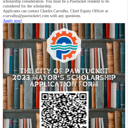
scholarship consideration. You must be a Pawtucket resident to be
considered for the scholarship.
A
pplicants can contact
Charles Carvalho, Chief Equity Officer
at
ccarvalho@pawtucketri.com
with any questions.
Apply now!