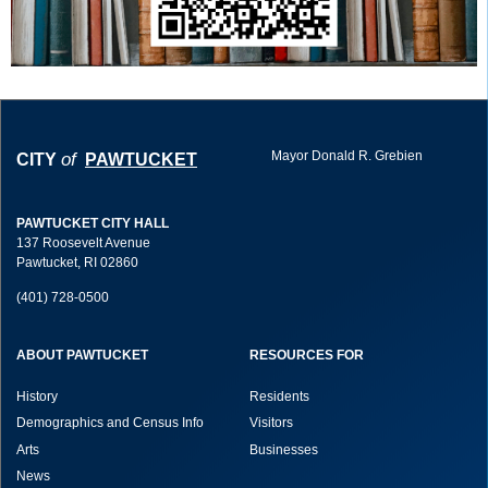
Mayor Donald R. Grebien
of
CITY
PAWTUCKET
PAWTUCKET CITY HALL
137 Roosevelt Avenue
Pawtucket, RI 02860
(401) 728-0500
ABOUT PAWTUCKET
RESOURCES FOR
History
Residents
Demographics and Census Info
Visitors
Arts
Businesses
News