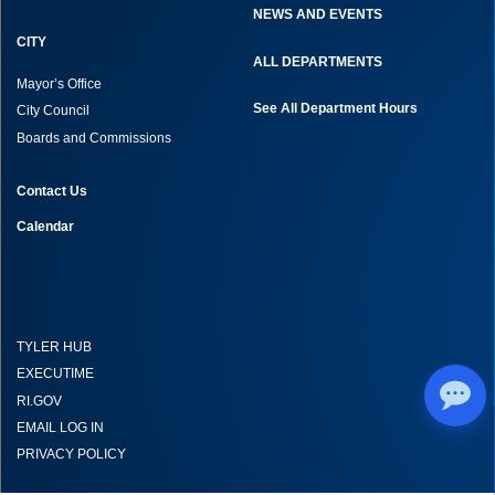
NEWS AND EVENTS
CITY
ALL DEPARTMENTS
Mayor’s Office
See All Department Hours
City Council
Boards and Commissions
Contact Us
Calendar
TYLER HUB
EXECUTIME
RI.GOV
EMAIL LOG IN
PRIVACY POLICY