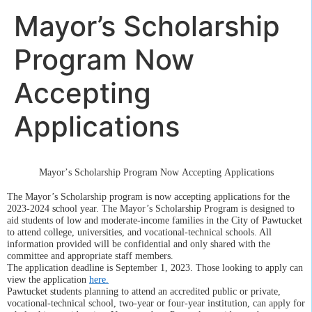
Mayor’s Scholarship
Program Now
Accepting
Applications
Mayor’s Scholarship Program Now Accepting Applications
The Mayor’s Scholarship program is now accepting applications for the
2023-2024 school year.
The Mayor’s Scholarship Program is designed to
aid students of low and moderate-income families in the City of Pawtucket
to attend college, universities, and vocational-technical schools.
All
information provided will be confidential and only shared with the
committee and appropriate staff members.
The application
deadline is
September 1,
2023.
Those looking to apply can
view the
application
here
.
Pawtucket students planning to attend an accredited public or private,
vocational-technical school, two-year or four-year institution, can apply for