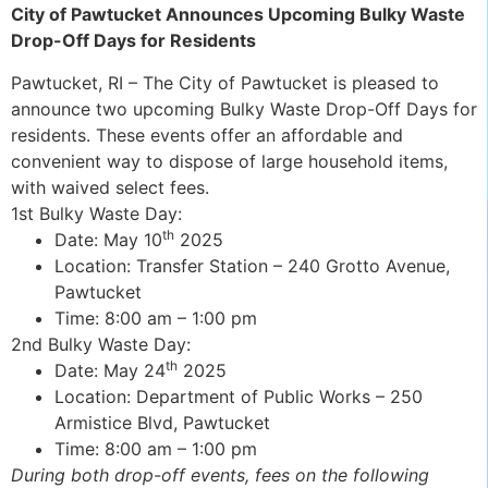
City of Pawtucket Announces Upcoming Bulky Waste
Drop-Off Days for Residents
Pawtucket, RI – The City of Pawtucket is pleased to
announce two upcoming Bulky Waste Drop-Off Days for
residents. These events offer an affordable and
convenient way to dispose of large household items,
with waived select fees.
1st Bulky Waste Day:
th
Date: May 10
2025
Location: Transfer Station – 240 Grotto Avenue,
Pawtucket
Time: 8:00 am – 1:00 pm
2nd Bulky Waste Day:
th
Date: May 24
2025
Location: Department of Public Works – 250
Armistice Blvd, Pawtucket
Time: 8:00 am – 1:00 pm
During both drop-off events, fees on the following