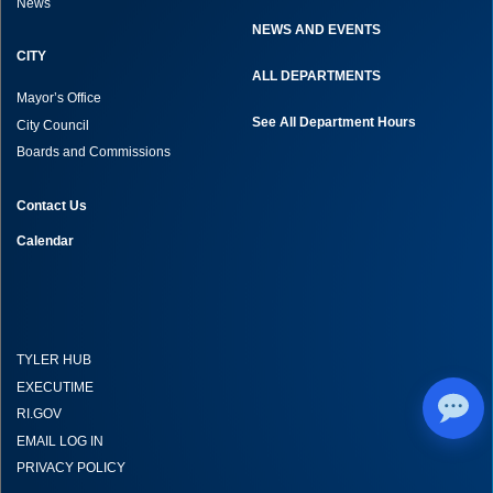
News
NEWS AND EVENTS
CITY
ALL DEPARTMENTS
Mayor’s Office
See All Department Hours
City Council
Boards and Commissions
Contact Us
Calendar
TYLER HUB
EXECUTIME
RI.GOV
EMAIL LOG IN
PRIVACY POLICY