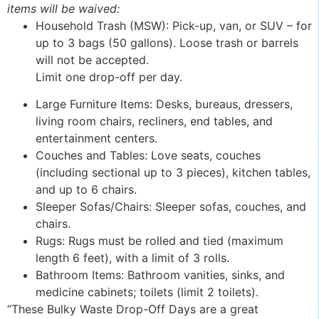
items will be waived:
Household Trash (MSW): Pick-up, van, or SUV – for
up to 3 bags (50 gallons). Loose trash or barrels
will not be accepted.
Limit one drop-off per day.
Large Furniture Items: Desks, bureaus, dressers,
living room chairs, recliners, end tables, and
entertainment centers.
Couches and Tables: Love seats, couches
(including sectional up to 3 pieces), kitchen tables,
and up to 6 chairs.
Sleeper Sofas/Chairs: Sleeper sofas, couches, and
chairs.
Rugs: Rugs must be rolled and tied (maximum
length 6 feet), with a limit of 3 rolls.
Bathroom Items: Bathroom vanities, sinks, and
medicine cabinets; toilets (limit 2 toilets).
“These Bulky Waste Drop-Off Days are a great