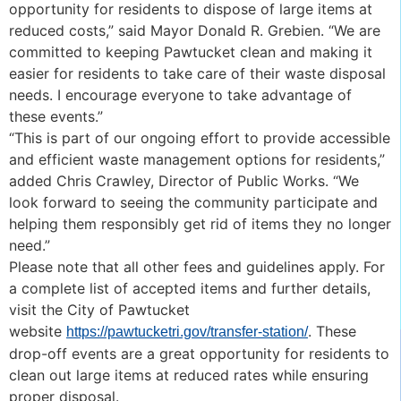
opportunity for residents to dispose of large items at
reduced costs,” said Mayor Donald R. Grebien. “We are
committed to keeping Pawtucket clean and making it
easier for residents to take care of their waste disposal
needs. I encourage everyone to take advantage of
these events.”
“This is part of our ongoing effort to provide accessible
and efficient waste management options for residents,”
added Chris Crawley, Director of Public Works. “We
look forward to seeing the community participate and
helping them responsibly get rid of items they no longer
need.”
Please note that all other fees and guidelines apply. For
a complete list of accepted items and further details,
visit the City of Pawtucket
website
. These
https://pawtucketri.gov/transfer-station/
drop-off events are a great opportunity for residents to
clean out large items at reduced rates while ensuring
proper disposal.