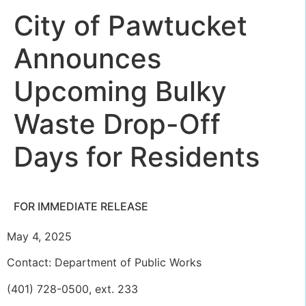
City of Pawtucket
Announces
Upcoming Bulky
Waste Drop-Off
Days for Residents
FOR IMMEDIATE RELEASE
May 4, 2025
Contact: Department of Public Works
(401) 728-0500, ext. 233