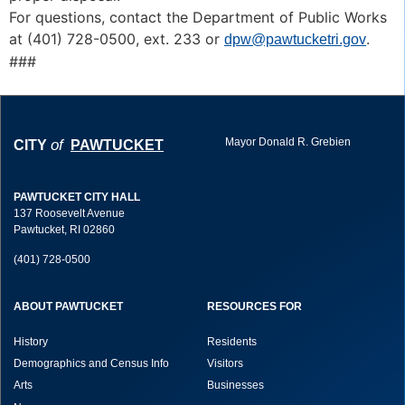
For questions, contact the Department of Public Works
at (401) 728-0500, ext. 233 or
.
dpw@pawtucketri.gov
###
Mayor Donald R. Grebien
of
CITY
PAWTUCKET
PAWTUCKET CITY HALL
137 Roosevelt Avenue
Pawtucket, RI 02860
(401) 728-0500
ABOUT PAWTUCKET
RESOURCES FOR
History
Residents
Demographics and Census Info
Visitors
Arts
Businesses