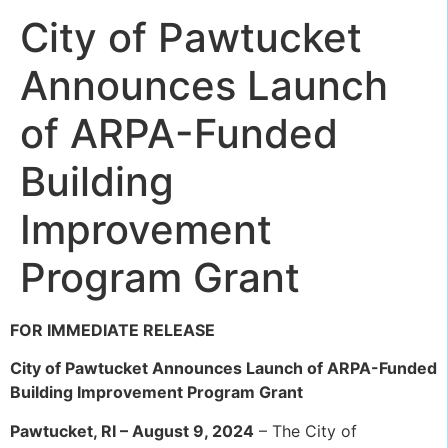
City of Pawtucket
Announces Launch
of ARPA-Funded
Building
Improvement
Program Grant
FOR IMMEDIATE RELEASE
City of Pawtucket Announces Launch of ARPA-Funded
Building Improvement Program Grant
Pawtucket, RI – August 9, 2024
– The City of