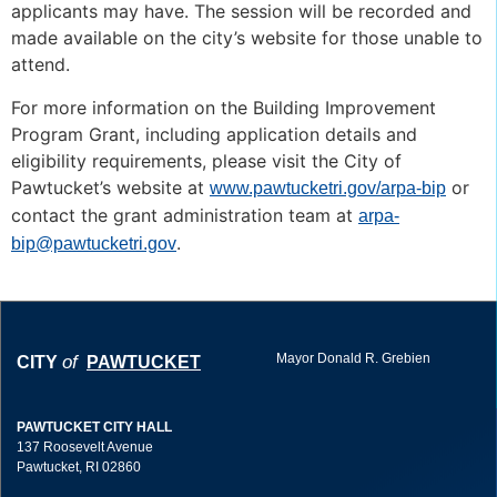
applicants may have. The session will be recorded and
made available on the city’s website for those unable to
attend.
For more information on the Building Improvement
Program Grant, including application details and
eligibility requirements, please visit the City of
Pawtucket’s website at
or
www.pawtucketri.gov/arpa-bip
contact the grant administration team at
arpa-
.
bip@pawtucketri.gov
Mayor Donald R. Grebien
of
CITY
PAWTUCKET
PAWTUCKET CITY HALL
137 Roosevelt Avenue
Pawtucket, RI 02860