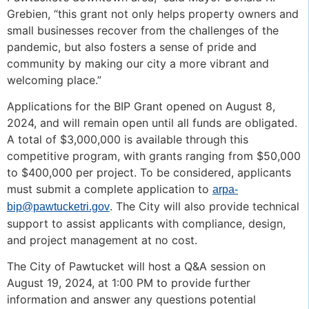
Grebien, “this grant not only helps property owners and
small businesses recover from the challenges of the
pandemic, but also fosters a sense of pride and
community by making our city a more vibrant and
welcoming place.”
Applications for the BIP Grant opened on August 8,
2024, and will remain open until all funds are obligated.
A total of $3,000,000 is available through this
competitive program, with grants ranging from $50,000
to $400,000 per project. To be considered, applicants
must submit a complete application to
arpa-
. The City will also provide technical
bip@pawtucketri.gov
support to assist applicants with compliance, design,
and project management at no cost.
The City of Pawtucket will host a Q&A session on
August 19, 2024, at 1:00 PM to provide further
information and answer any questions potential