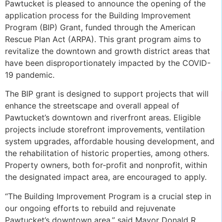
Pawtucket is pleased to announce the opening of the
application process for the Building Improvement
Program (BIP) Grant, funded through the American
Rescue Plan Act (ARPA). This grant program aims to
revitalize the downtown and growth district areas that
have been disproportionately impacted by the COVID-
19 pandemic.
The BIP grant is designed to support projects that will
enhance the streetscape and overall appeal of
Pawtucket’s downtown and riverfront areas. Eligible
projects include storefront improvements, ventilation
system upgrades, affordable housing development, and
the rehabilitation of historic properties, among others.
Property owners, both for-profit and nonprofit, within
the designated impact area, are encouraged to apply.
“The Building Improvement Program is a crucial step in
our ongoing efforts to rebuild and rejuvenate
Pawtucket’s downtown area,” said Mayor Donald R.