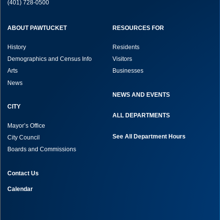
(401) 728-0500
ABOUT PAWTUCKET
RESOURCES FOR
History
Residents
Demographics and Census Info
Visitors
Arts
Businesses
News
NEWS AND EVENTS
CITY
ALL DEPARTMENTS
Mayor’s Office
See All Department Hours
City Council
Boards and Commissions
Contact Us
Calendar