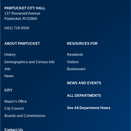
PAWTUCKET CITY HALL
137 Roosevelt Avenue
Pawtucket, RI 02860
(401) 728-0500
ABOUT PAWTUCKET
RESOURCES FOR
History
Residents
Demographics and Census Info
Visitors
Arts
Businesses
News
NEWS AND EVENTS
CITY
ALL DEPARTMENTS
Mayor’s Office
See All Department Hours
City Council
Boards and Commissions
Contact Us