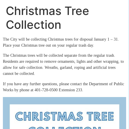
Christmas Tree
Collection
The City will be collecting Christmas trees for disposal January 1 – 31.
Place your Christmas tree out on your regular trash day.
The Christmas trees will be collected separate from the regular trash.
Residents are required to remove ornaments, lights and other wrapping, to
allow for safe collection. Wreaths, garland, roping and artificial trees
cannot be collected.
If you have any further questions, please contact the Department of Public
Works by phone at 401-728-0500 Extension 233.