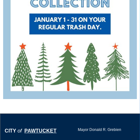
Mayor Donald R. Grebien
of
CITY
PAWTUCKET