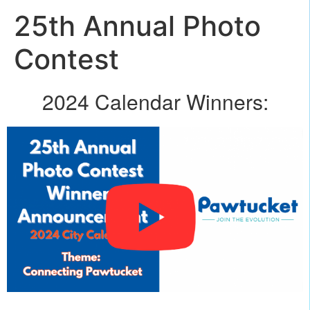
25th Annual Photo
Contest
2024 Calendar Winners: