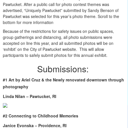
Pawtucket. After a public call for photo contest themes was
advertised, “Uniquely Pawtucket” submitted by Sandy Benson of
Pawtucket was selected for this year’s photo theme. Scroll to the
bottom for more information
Because of the restrictions for safety issues on public spaces,
group gatherings and distancing, all photo submissions were
accepted on line this year, and all submitted photos will be on
‘exhibit’ on the City of Pawtucket website. This will allow
participants to safely submit photos for this annual exhibit.
Submissions:
#1 Art by Ariel Cruz & the Newly renovated downtown through
photography
Linda Nilan – Pawtucket, RI
#2 Connecting to Childhood Memories
Janice Evonska – Providence, RI