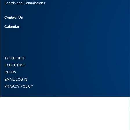
Boards and Commissions
Contact Us
Calendar
TYLER HUB
EXECUTIME
RI.GOV
EMAIL LOG IN
PRIVACY POLICY