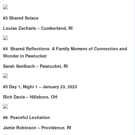
#3 Shared Solace
Louise Zacharie – Cumberland, RI
#4 Shared Reflections A Family Moment of Connection and
Wonder in Pawtucket
Sarah Seelbach – Pawtucket, RI
#5 Day 1, Night 1 – January 23, 2023
Rich Davis – Hillsboro, OH
#6
Peaceful Levitation
Jamie Robinson – Providence, RI