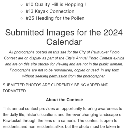
#10 Quality Hill is Hopping !
#13 Kayak Connection
#25 Heading for the Pollen
Submitted Images for the 2024
Calendar
All photographs posted on this site for the City of Pawtucket Photo
Contest are on display as part of the City’s Annual Photo Contest exhibit
and are on this site strictly for viewing and are not in the public domain.
Photographs are not to be reproduced, copied or used in any form
without seeking permission from the photographer.
SUBMITTED PHOTOS ARE CURRENTLY BEING ADDED AND
FORMATTED.
About the Contest:
This annual contest provides an opportunity to bring awareness to
the daily life, historic locations and the ever changing landscape of
Pawtucket through the lens of a camera. The contest is open to
residents and non-residents alike, but the photo must be taken in