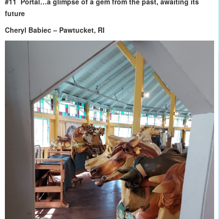
#11 Portal…a glimpse of a gem from the past, awaiting its
future
Cheryl Babiec – Pawtucket, RI