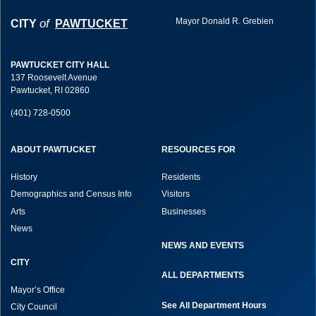
Mayor Donald R. Grebien
of
CITY
PAWTUCKET
PAWTUCKET CITY HALL
137 Roosevelt Avenue
Pawtucket, RI 02860
(401) 728-0500
ABOUT PAWTUCKET
RESOURCES FOR
History
Residents
Demographics and Census Info
Visitors
Arts
Businesses
News
NEWS AND EVENTS
CITY
ALL DEPARTMENTS
Mayor’s Office
See All Department Hours
City Council