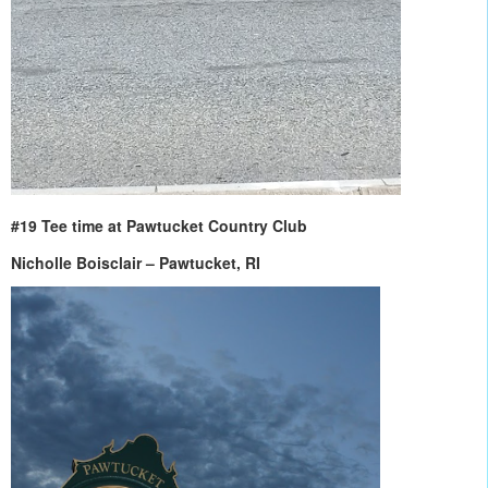
#19 Tee time at Pawtucket Country Club
Nicholle Boisclair – Pawtucket, RI