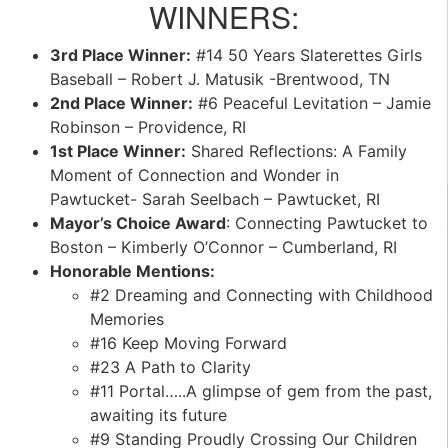
WINNERS:
3rd Place Winner:
#14 50 Years Slaterettes Girls
Baseball – Robert J. Matusik -Brentwood, TN
2nd Place Winner:
#6 Peaceful Levitation – Jamie
Robinson – Providence, RI
1st Place Winner:
Shared Reflections: A Family
Moment of Connection and Wonder in
Pawtucket- Sarah Seelbach – Pawtucket, RI
Mayor’s Choice Award
: Connecting Pawtucket to
Boston – Kimberly O’Connor – Cumberland, RI
Honorable Mentions:
#2 Dreaming and Connecting with Childhood
Memories
#16 Keep Moving Forward
#23 A Path to Clarity
#11 Portal…..A glimpse of gem from the past,
awaiting its future
#9 Standing Proudly Crossing Our Children