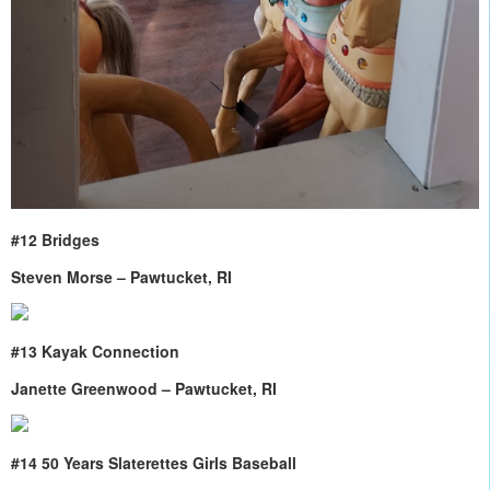
#12 Bridges
Steven Morse – Pawtucket, RI
#13 Kayak Connection
Janette Greenwood – Pawtucket, RI
#14 50 Years Slaterettes Girls Baseball