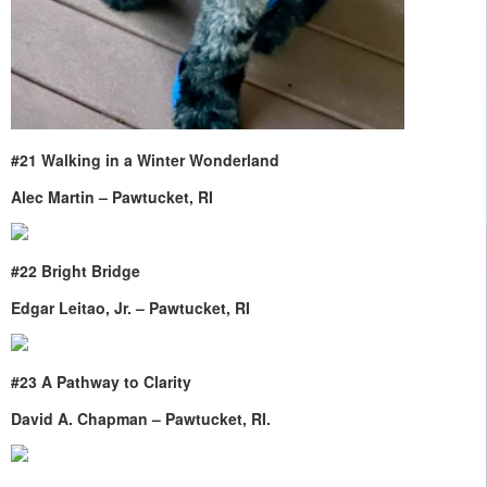
#21 Walking in a Winter Wonderland
Alec Martin – Pawtucket, RI
#22 Bright Bridge
Edgar Leitao, Jr. – Pawtucket, RI
#23 A Pathway to Clarity
David A. Chapman – Pawtucket, RI.