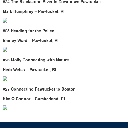
#24 The Blackstone River in Downtown Pawtucket
Mark Humphrey – Pawtucket, RI
#25 Heading for the Pollen
Shirley Ward – Pawtucket, RI
#26 Molly Connecting with Nature
Herb Weiss – Pawtucket, RI
#27 Connecting Pawtucket to Boston
Kim O’Connor – Cumberland, RI