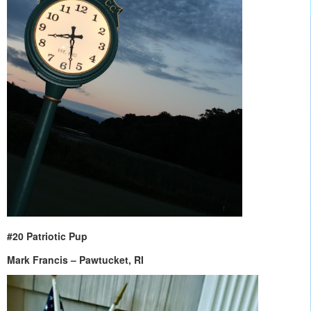
#20 Patriotic Pup
Mark Francis – Pawtucket, RI