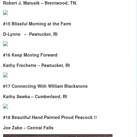
Robert J. Matusik – Brentwood, TN.
#15 Blissful Morning at the Farm
D-Lynne – Pawtucket, RI
#16 Keep Moving Forward
Kathy Frechette – Pawtucket, RI
#17 Connecting With William Blackstone
Kathy Sawka – Cumberland, RI
#18 Beautiful Hand Painted Proud Peacock !!
Joe Zabe – Central Falls