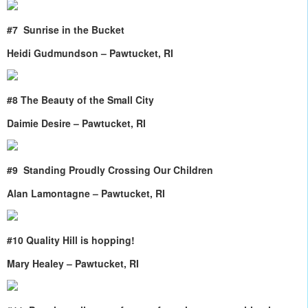
#7
Sunrise in the Bucket
Heidi Gudmundson – Pawtucket, RI
#8 The Beauty of the Small City
Daimie Desire – Pawtucket, RI
#9
Standing Proudly Crossing Our Children
Alan Lamontagne – Pawtucket, RI
#10 Quality Hill is hopping!
Mary Healey – Pawtucket, RI