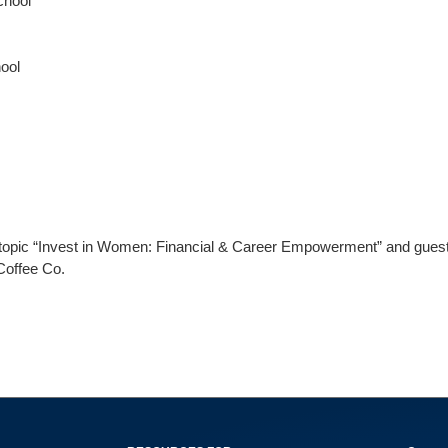
chool
hool
e topic “Invest in Women: Financial & Career Empowerment” and guest
Coffee Co.