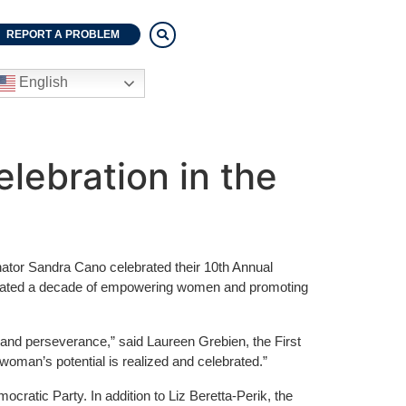
REPORT A PROBLEM
English
lebration in the
tor Sandra Cano celebrated their 10th Annual
emorated a decade of empowering women and promoting
and perseverance,” said Laureen Grebien, the First
oman’s potential is realized and celebrated.”
cratic Party. In addition to Liz Beretta-Perik, the