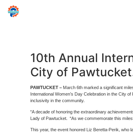
CITY
PAWTUCKET
of
Mayor Donald R
Home
Government
Resources for…
News 
10th Annual Inter
City of Pawtucket
PAWTUCKET –
March 6th marked a significant mil
International Women’s Day Celebration in the City 
inclusivity in the community.
“A decade of honoring the extraordinary achievement
Lady of Pawtucket. “As we commemorate this mileston
This year, the event honored Liz Beretta-Perik, who l