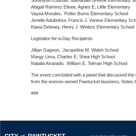
Sorahlyah Cuartas, Nathanael Greene Elementary S
Abigail Ramirez Elisee, Agnes E. Little Elementary
Vayea Morales, Potter Burns Elementary School
Jenelle Adubofour, Francis J. Varieur Elementary Sc
Kiana Deloney, Henry J. Winters Elementary School
Legislator-for-a-Day Recipients
Jillian Gagnon, Jacqueline M. Walsh School
Margy Lima, Charles E. Shea High School
Natalia Alvarado, William E. Tolman High School
The event concluded with a panel that discussed th
from the women-owned Pawtucket business, Notes 
###
CITY
PAWTUCKET