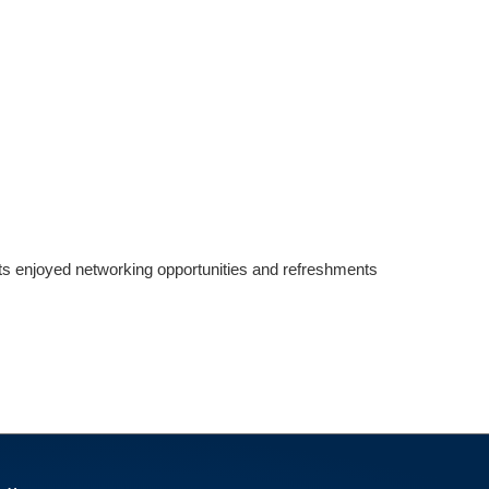
s enjoyed networking opportunities and refreshments