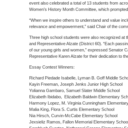
event also celebrated a total of 13 students from ac
Women’s History Month Committee, which prompted stu
“When we inspire others to understand and value incl
relevance and empowerment,” said Chair of the comm
Three high school students were also recognized at thi
and Representative Alzate (District 60). “Each passin
of our young girls and women,” expressed Senator Can
Representative Karen Alzate for their dedication to th
Essay Contest Winners:
Richard Piedade Isabelle, Lyman B. Goff Middle Sch
Kayin Freeman, Joseph Jenks Junior High School
Yolianna Gambaro, Samuel Slater Middle School
Elizabeth Ibidabo, Elizabeth Baldwin Elementary Sc
Harmony Lopez, M. Virginia Cunningham Elementar
Malia King, Flora S. Curtis Elementary School
Nia Hirsch, Curvin-McCabe Elementary School
Jexsieliz Ramos, Fallon Memorial Elementary Schoo