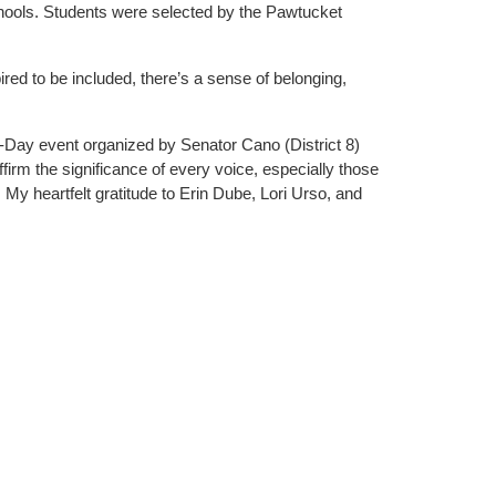
chools. Students were selected by the Pawtucket
ed to be included, there’s a sense of belonging,
r-a-Day event organized by Senator Cano (District 8)
firm the significance of every voice, especially those
y heartfelt gratitude to Erin Dube, Lori Urso, and