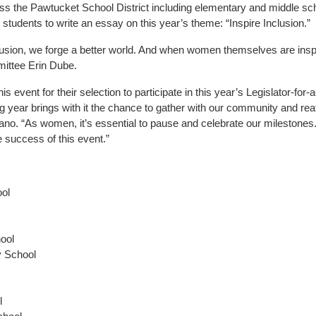
ross the Pawtucket School District including elementary and middle s
dents to write an essay on this year’s theme: “Inspire Inclusion.”
usion, we forge a better world. And when women themselves are inspir
ittee Erin Dube.
s event for their selection to participate in this year’s Legislator-fo
g year brings with it the chance to gather with our community and reaf
o. “As women, it’s essential to pause and celebrate our milestones. M
e success of this event.”
ool
hool
y School
l