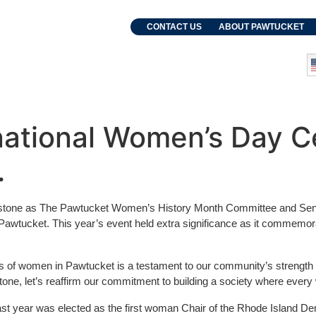
. Grebien
CONTACT US
ABOUT PAWTUCKET
and Events
Departments
national Women’s Day Ce
.
estone as The Pawtucket Women’s History Month Committee and Sena
of Pawtucket. This year’s event held extra significance as it comm
s of women in Pawtucket is a testament to our community’s strength 
e, let’s reaffirm our commitment to building a society where every w
ast year was elected as the first woman Chair of the Rhode Island Demo