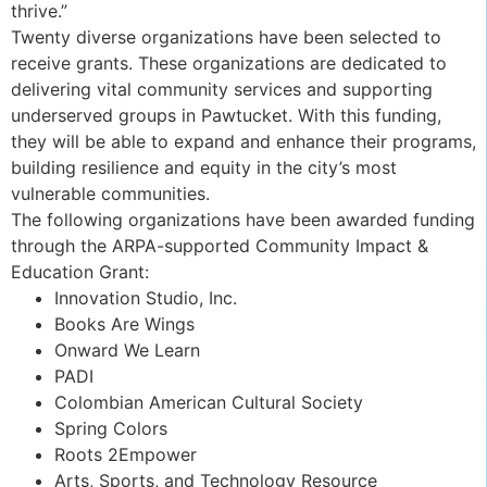
thrive.”
Twenty diverse organizations have been selected to
receive grants. These organizations are dedicated to
delivering vital community services and supporting
underserved groups in Pawtucket. With this funding,
they will be able to expand and enhance their programs,
building resilience and equity in the city’s most
vulnerable communities.
The following organizations have been awarded funding
through the ARPA-supported Community Impact &
Education Grant:
Innovation Studio, Inc.
Books Are Wings
Onward We Learn
PADI
Colombian American Cultural Society
Spring Colors
Roots 2Empower
Arts, Sports, and Technology Resource