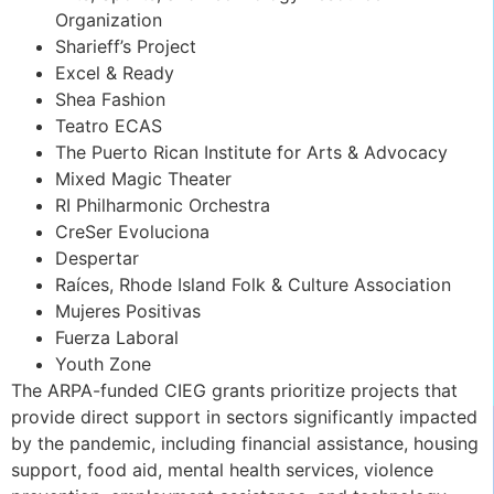
Organization
Sharieff’s Project
Excel & Ready
Shea Fashion
Teatro ECAS
The Puerto Rican Institute for Arts & Advocacy
Mixed Magic Theater
RI Philharmonic Orchestra
CreSer Evoluciona
Despertar
Raíces, Rhode Island Folk & Culture Association
Mujeres Positivas
Fuerza Laboral
Youth Zone
The ARPA-funded CIEG grants prioritize projects that
provide direct support in sectors significantly impacted
by the pandemic, including financial assistance, housing
support, food aid, mental health services, violence