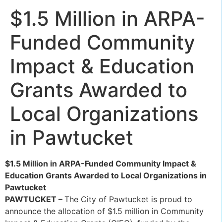
$1.5 Million in ARPA-
Funded Community
Impact & Education
Grants Awarded to
Local Organizations
in Pawtucket
$1.5 Million in ARPA-Funded Community Impact &
Education Grants Awarded to Local Organizations in
Pawtucket
PAWTUCKET –
The City of Pawtucket is proud to
announce the allocation of $1.5 million in Community