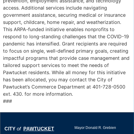
prevention, employment assistance, and technology
access. Additional services include navigating
government assistance, securing medical or insurance
support, childcare, home repair, and weatherization.
This ARPA-funded initiative enables nonprofits to
respond to long-standing challenges that the COVID-19
pandemic has intensified. Grant recipients are required
to focus on single, well-defined primary goals, creating
impactful programs that provide case management and
tailored support services to meet the needs of
Pawtucket residents. While all money for this initiative
has been allocated, you may contact the City of
Pawtucket’s Commerce Department at 401-728-0500
ext. 430. for more information.
###
Mayor Donald R. Grebien
of
CITY
PAWTUCKET