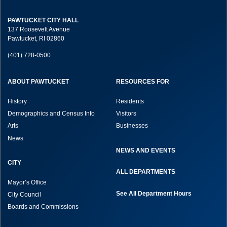
PAWTUCKET CITY HALL
137 Roosevelt Avenue
Pawtucket, RI 02860
(401) 728-0500
ABOUT PAWTUCKET
RESOURCES FOR
History
Residents
Demographics and Census Info
Visitors
Arts
Businesses
News
NEWS AND EVENTS
CITY
ALL DEPARTMENTS
Mayor’s Office
See All Department Hours
City Council
Boards and Commissions