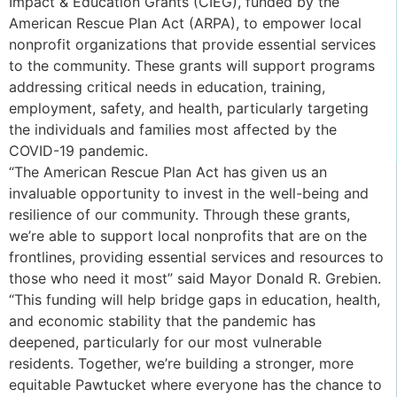
Impact & Education Grants (CIEG), funded by the
American Rescue Plan Act (ARPA), to empower local
nonprofit organizations that provide essential services
to the community. These grants will support programs
addressing critical needs in education, training,
employment, safety, and health, particularly targeting
the individuals and families most affected by the
COVID-19 pandemic.
“The American Rescue Plan Act has given us an
invaluable opportunity to invest in the well-being and
resilience of our community. Through these grants,
we’re able to support local nonprofits that are on the
frontlines, providing essential services and resources to
those who need it most” said Mayor Donald R. Grebien.
“This funding will help bridge gaps in education, health,
and economic stability that the pandemic has
deepened, particularly for our most vulnerable
residents. Together, we’re building a stronger, more
equitable Pawtucket where everyone has the chance to