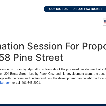
. Grebien
CONTACT US
ABOUT PAWTUCKET
and Events
Departments
ation Session For Prop
58 Pine Street
 session on Thursday, April 4th, to learn about the proposed development at 
e on 204 Broad Street. Led by Frank Cruz and his development team, the sess
age with the team and understand how the development can benefit the local ar
cket.com
or call 401-646-2091.