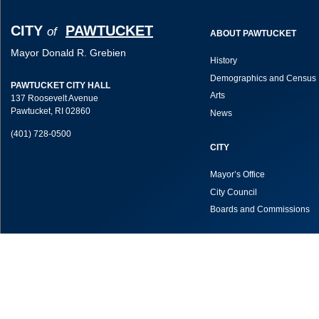
CITY
PAWTUCKET
of
ABOUT PAWTUCKET
Mayor Donald R. Grebien
History
Demographics and Census 
PAWTUCKET CITY HALL
Arts
137 Roosevelt Avenue
Pawtucket, RI 02860
News
(401) 728-0500
CITY
Mayor’s Office
City Council
Boards and Commissions