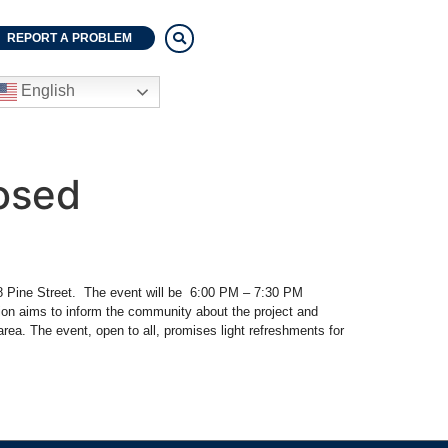
REPORT A PROBLEM
English
osed
258 Pine Street. The event will be 6:00 PM – 7:30 PM
ion aims to inform the community about the project and
ea. The event, open to all, promises light refreshments for