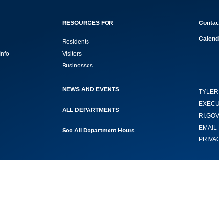
RESOURCES FOR
Contac
Calend
Residents
Info
Visitors
Businesses
NEWS AND EVENTS
TYLER
EXECU
ALL DEPARTMENTS
RI.GOV
EMAIL 
See All Department Hours
PRIVA