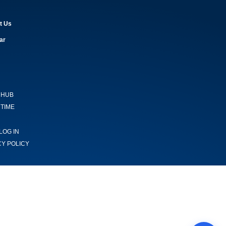
t Us
ar
 HUB
TIME
LOG IN
CY POLICY