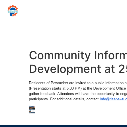
CITY
PAWTUCKET
of
Mayor Donald R
Home
Government
Resources for…
News 
Community Inform
Development at 2
Residents of Pawtucket are invited to a public information
(Presentation starts at 6:30 PM) at the Development Offic
gather feedback. Attendees will have the opportunity to eng
participants. For additional details, contact
Info@risepawtu